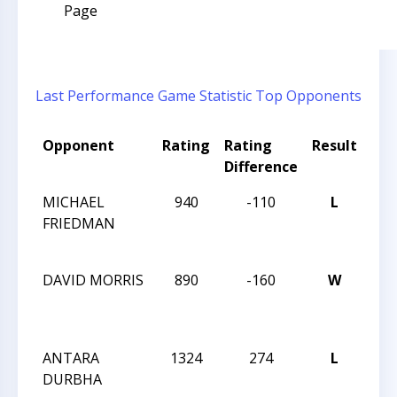
Page
Last Performance
Game Statistic
Top Opponents
Opponent
Rating
Rating
Result
To
Difference
Na
MICHAEL
940
-110
L
TC
FRIEDMAN
VS
APR
DAVID MORRIS
890
-160
W
TC
VS
APR
ANTARA
1324
274
L
TC
DURBHA
VS