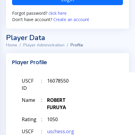
Forgot password?
click here
Don't have account?
Create an account
Player Data
Home
Player Administration
Profile
Player Profile
USCF
:
16078550
ID
Name
:
ROBERT
FURUYA
Rating
:
1050
USCF
:
uschess.org