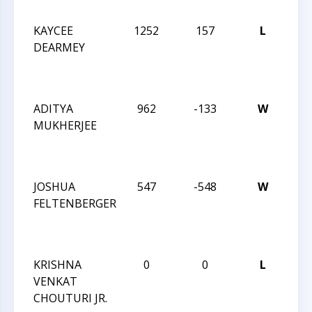
APR
KAYCEE
1252
157
L
TR
DEARMEY
CH
VS
OCT
ADITYA
962
-133
W
TR
MUKHERJEE
CH
VS
OCT
JOSHUA
547
-548
W
TR
FELTENBERGER
CH
VS
OCT
KRISHNA
0
0
L
TR
VENKAT
CHE
CHOUTURI JR.
JUL