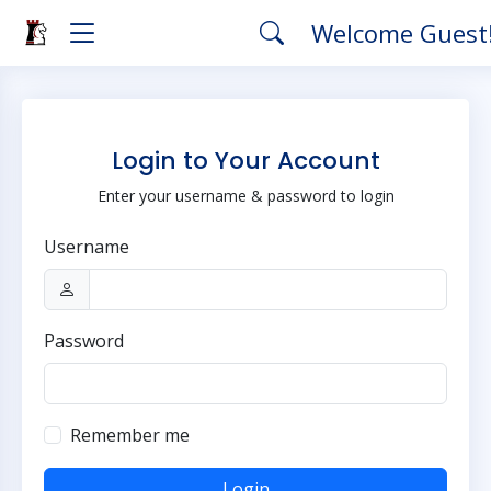
Welcome Guest
Login to Your Account
Enter your username & password to login
Username
Password
Remember me
Login