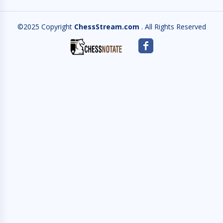
©2025 Copyright
ChessStream.com
. All Rights Reserved