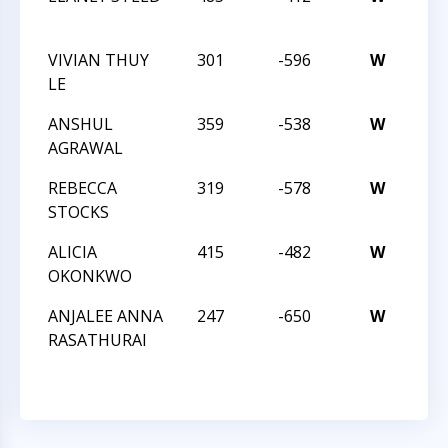
LIG
VIVIAN THUY
301
-596
W
LEG
LE
LIG
ANSHUL
359
-538
W
LEG
AGRAWAL
LIG
REBECCA
319
-578
W
LEG
STOCKS
LIG
ALICIA
415
-482
W
LEG
OKONKWO
LIG
ANJALEE ANNA
247
-650
W
LEG
RASATHURAI
LIG