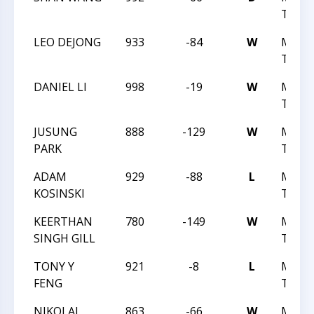
TREK 
LEO DEJONG
933
-84
W
MAST
TREK L
DANIEL LI
998
-19
W
MAST
TREK L
JUSUNG
888
-129
W
MAST
PARK
TREK L
ADAM
929
-88
L
MAST
KOSINSKI
TREK L
KEERTHAN
780
-149
W
MAST
SINGH GILL
TREK 
TONY Y
921
-8
L
MAST
FENG
TREK 
NIKOLAI
863
-66
W
MAST