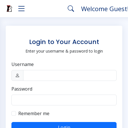
Welcome Guest
Login to Your Account
Enter your username & password to login
Username
Password
Remember me
Login