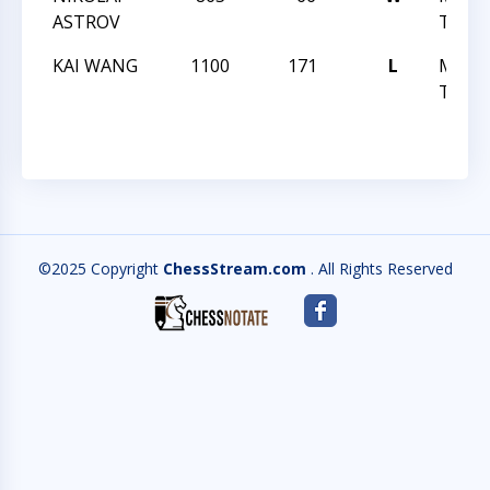
ASTROV
TREK 
KAI WANG
1100
171
L
MAST
TREK 
©2025 Copyright
ChessStream.com
. All Rights Reserved