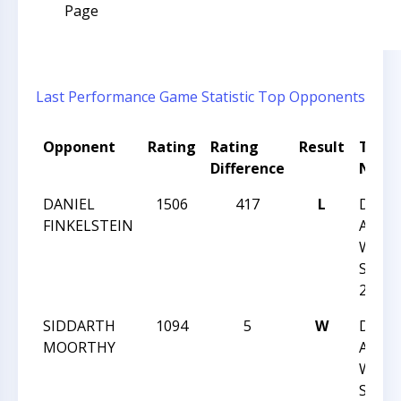
Page
Last Performance
Game Statistic
Top Opponents
Opponent
Rating
Rating
Result
Tour
Difference
Nam
DANIEL
1506
417
L
DUR
FINKELSTEIN
ACAD
WINT
SCHO
2013
SIDDARTH
1094
5
W
DUR
MOORTHY
ACAD
WINT
SCHO