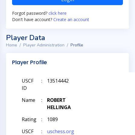
Forgot password?
click here
Don't have account?
Create an account
Player Data
Home
Player Administration
Profile
Player Profile
USCF
:
13514442
ID
Name
:
ROBERT
HELLINGA
Rating
:
1089
USCF
:
uschess.org