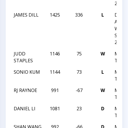
2013
JAMES DILL
1425
336
L
DUR
ACAD
WINT
SCHO
2013
JUDD
1146
75
W
MAST
STAPLES
TREK 
SONIO KUM
1144
73
L
MAST
TREK 
RJ RAYNOE
991
-67
W
MAST
TREK 
DANIEL LI
1081
23
D
MAST
TREK 
SHAN WANG
992
-66
D
MAST