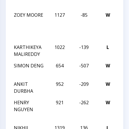
ACT
ZOEY MOORE
1127
-85
W
CCC
TUE
NIG
ACT
KARTHIKEYA
1022
-139
L
CCC
MALIREDDY
ACT
SIMON DENG
654
-507
W
CCC
ACT
ANKIT
952
-209
W
CCC
DURBHA
ACT
HENRY
921
-262
W
CCC
NGUYEN
REV
ANG
NIKHIL
1319
136
L
CCC