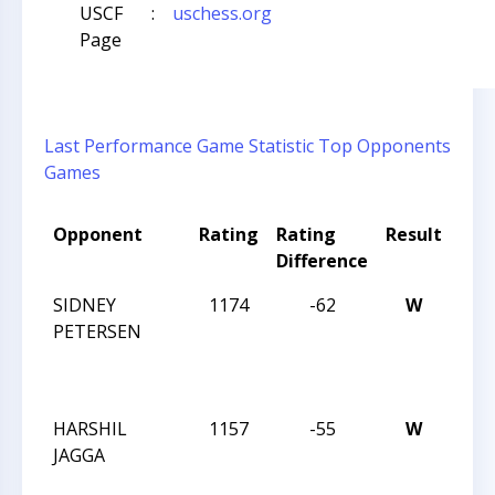
USCF
:
uschess.org
Page
Last Performance
Game Statistic
Top Opponents
Games
Opponent
Rating
Rating
Result
Tou
Difference
Na
SIDNEY
1174
-62
W
CCC
PETERSEN
TUE
NIG
ACT
HARSHIL
1157
-55
W
CCC
JAGGA
TUE
NIG