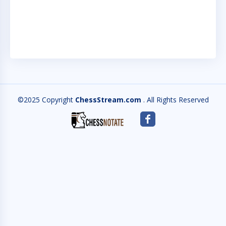
RAT
SCH
©2025 Copyright
ChessStream.com
. All Rights Reserved