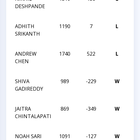
DESHPANDE
REV
ANG
ADHITH
1190
7
L
CCC
SRIKANTH
REV
ANG
ANDREW
1740
522
L
CCC
CHEN
RAT
SCH
SHIVA
989
-229
W
CCC
GADIREDDY
RAT
SCH
JAITRA
869
-349
W
CCC
CHINTALAPATI
RAT
SCH
NOAH SARI
1091
-127
W
CCC