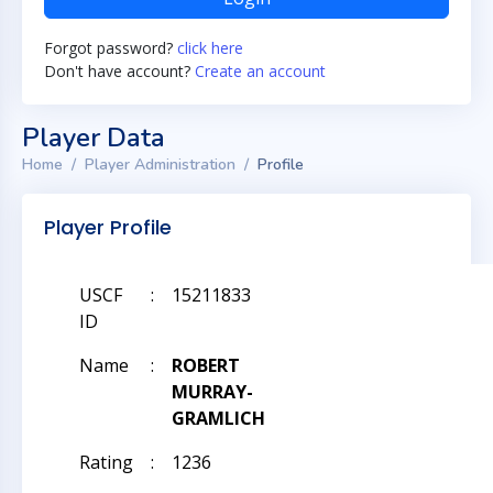
Forgot password?
click here
Don't have account?
Create an account
Player Data
Home
Player Administration
Profile
Player Profile
USCF
:
15211833
ID
Name
:
ROBERT
MURRAY-
GRAMLICH
Rating
:
1236