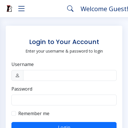
Welcome Guest
Login to Your Account
Enter your username & password to login
Username
Password
Remember me
Login