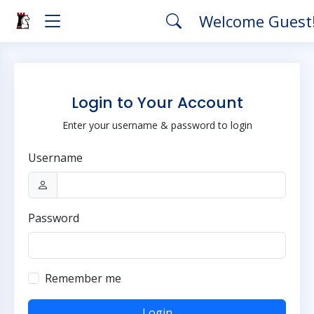
Welcome Guest
Login to Your Account
Enter your username & password to login
Username
Password
Remember me
Login