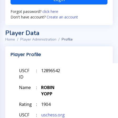
Forgot password?
click here
Don't have account?
Create an account
Player Data
Home
Player Administration
Profile
Player Profile
USCF
:
12896542
ID
Name
:
ROBIN
YOPP
Rating
:
1904
USCF
:
uschess.org