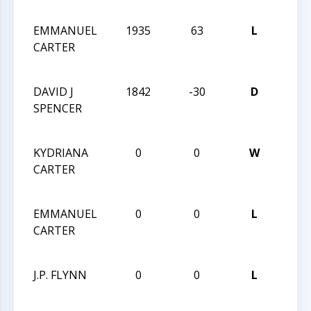
CHA
EMMANUEL
1935
63
L
2013
CARTER
CHES
CHA
DAVID J
1842
-30
D
2013
SPENCER
CHES
CHA
KYDRIANA
0
0
W
2013
CARTER
CHES
CHA
EMMANUEL
0
0
L
2013
CARTER
CHES
CHA
J.P. FLYNN
0
0
L
2013
CHES
CHA