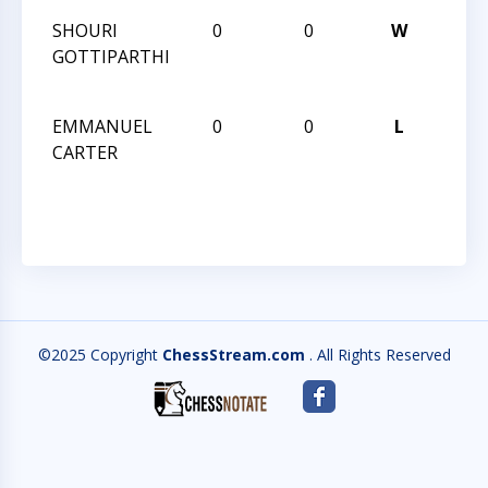
SHOURI
0
0
W
2013
GOTTIPARTHI
CHES
CHA
EMMANUEL
0
0
L
2013
CARTER
CHES
CHA
©2025 Copyright
ChessStream.com
. All Rights Reserved