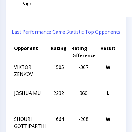
Page
Last Performance
Game Statistic
Top Opponents
Opponent
Rating
Rating
Result
Tou
Difference
Nam
VIKTOR
1505
-367
W
2013
ZENKOV
CHES
CHA
JOSHUA MU
2232
360
L
2013
CHES
CHA
SHOURI
1664
-208
W
2013
GOTTIPARTHI
CHES