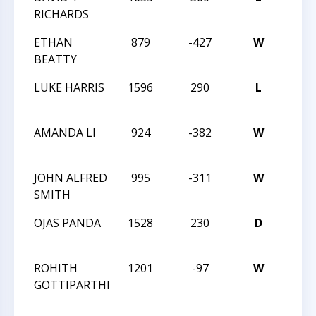
RICHARDS
ETHAN
879
-427
W
XXIX
BEATTY
1-14
LUKE HARRIS
1596
290
L
XXIX
1-14
AMANDA LI
924
-382
W
XXIX
1-14
JOHN ALFRED
995
-311
W
XXIX
SMITH
1-14
OJAS PANDA
1528
230
D
2016
CMS
ROHITH
1201
-97
W
2016
GOTTIPARTHI
CMS