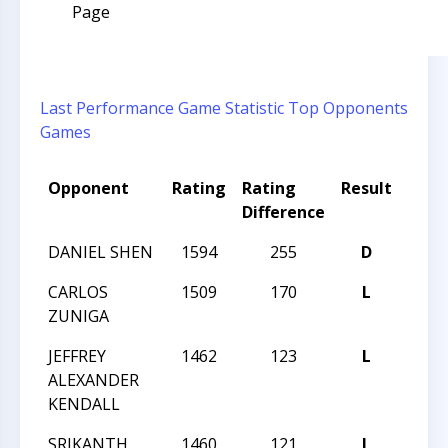
Page
Last Performance
Game Statistic
Top Opponents
Games
Opponent
Rating
Rating
Result
Tou
Difference
DANIEL SHEN
1594
255
D
2017
CARLOS
1509
170
L
2017
ZUNIGA
JEFFREY
1462
123
L
2017
ALEXANDER
KENDALL
SRIKANTH
1460
121
L
2017