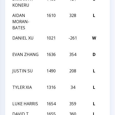
KONERU
AIDAN
1610
328
L
NORT
MORAN-
CHA
BATES
DANIEL XU
1021
-261
W
NORT
CHA
EVAN ZHANG
1636
354
D
NORT
CHA
JUSTIN SU
1490
208
L
NORT
CHA
TYLER XIA
1316
34
L
NORT
CHA
LUKE HARRIS
1654
359
L
CCCS
DAVID T
1655
360
L
CCCS