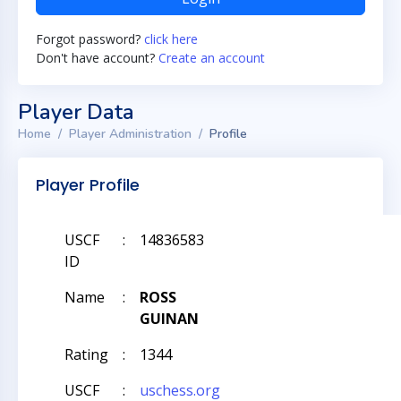
Forgot password?
click here
Don't have account?
Create an account
Player Data
Home
Player Administration
Profile
Player Profile
USCF
:
14836583
ID
Name
:
ROSS
GUINAN
Rating
:
1344
USCF
:
uschess.org