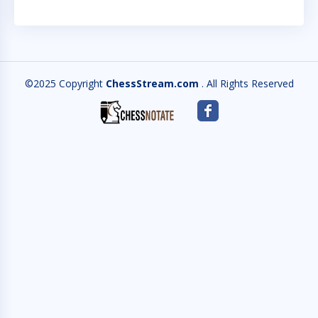
©2025 Copyright
ChessStream.com
. All Rights Reserved