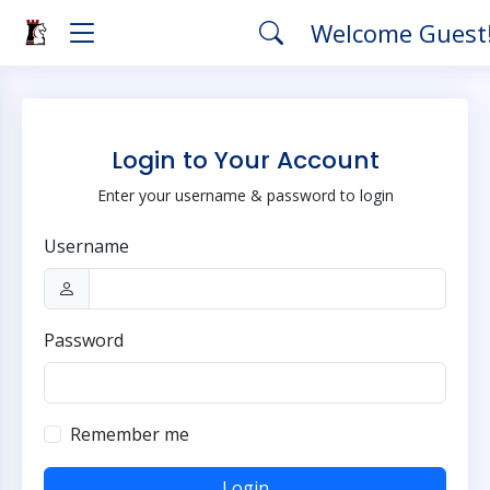
Welcome Guest
Login to Your Account
Enter your username & password to login
Username
Password
Remember me
Login