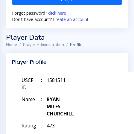
Forgot password?
click here
Don't have account?
Create an account
Player Data
Home
Player Administration
Profile
Player Profile
USCF
:
15815111
ID
Name
:
RYAN
MILES
CHURCHILL
Rating
:
473