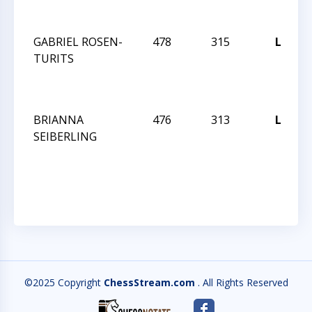
GABRIEL ROSEN-
478
315
L
TURITS
BRIANNA
476
313
L
SEIBERLING
©2025 Copyright
ChessStream.com
. All Rights Reserved