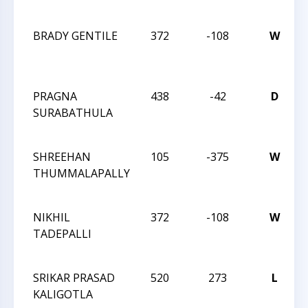
BRADY GENTILE
372
-108
W
PRAGNA
438
-42
D
SURABATHULA
SHREEHAN
105
-375
W
THUMMALAPALLY
NIKHIL
372
-108
W
TADEPALLI
SRIKAR PRASAD
520
273
L
KALIGOTLA