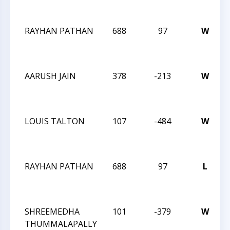
RAYHAN PATHAN
688
97
W
AARUSH JAIN
378
-213
W
LOUIS TALTON
107
-484
W
RAYHAN PATHAN
688
97
L
SHREEMEDHA
101
-379
W
THUMMALAPALLY