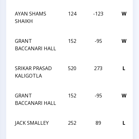
AYAN SHAMS
124
-123
W
SHAIKH
GRANT
152
-95
W
BACCANARI HALL
SRIKAR PRASAD
520
273
L
KALIGOTLA
GRANT
152
-95
W
BACCANARI HALL
JACK SMALLEY
252
89
L