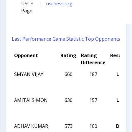
USCF
:
uschess.org
Page
Last Performance
Game Statistic
Top Opponents
Opponent
Rating
Rating
Result
Difference
SMYAN VIJAY
660
187
L
AMITAI SIMON
630
157
L
ADHAV KUMAR
573
100
D