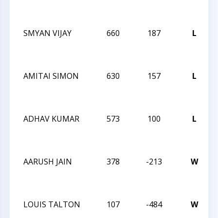
SMYAN VIJAY
660
187
L
AMITAI SIMON
630
157
L
ADHAV KUMAR
573
100
L
AARUSH JAIN
378
-213
W
LOUIS TALTON
107
-484
W