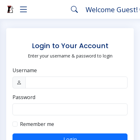
Welcome Guest!
Login to Your Account
Enter your username & password to login
Username
Password
Remember me
Login