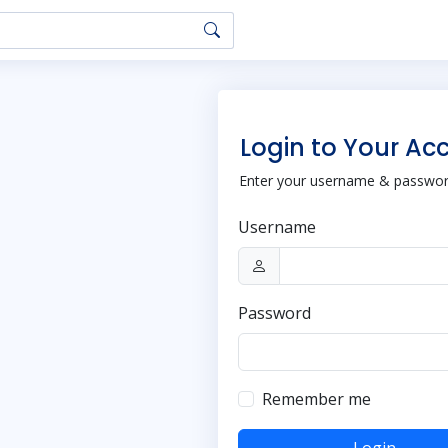
Login to Your Ac
Enter your username & password
Username
Password
Remember me