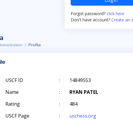
Login
Forgot password?
click here
Don't have account?
Create an 
ta
ministration
Profile
ile
USCF ID
:
14849553
Name
:
RYAN PATEL
Rating
:
484
USCF Page
:
uschess.org