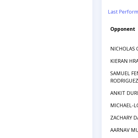
Last Perfor
Opponent
NICHOLAS 
KIERAN HR
SAMUEL FE
RODRIGUE
ANKIT DUR
MICHAEL-L
ZACHARY D
AARNAV M