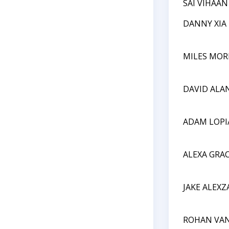
SAI VIHAA
DANNY XIA
MILES MOR
DAVID ALA
ADAM LOP
ALEXA GRA
JAKE ALEX
ROHAN VA