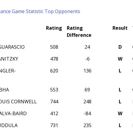
mance
Game Statistic
Top Opponents
Rating
Rating
Result
Difference
GUARASCIO
508
24
D
ANITZKY
478
-6
W
NGLER-
620
136
L
Z
BHA
553
69
L
OUIS CORNWELL
744
248
L
ALVA-BAIRD
412
-84
W
UDDULA
731
235
L