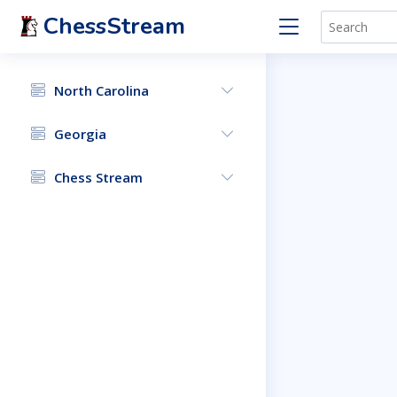
ChessStream
North Carolina
Georgia
Chess Stream