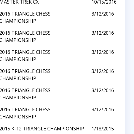
MASTER TREK CX
10/15/2016
2016 TRIANGLE CHESS
3/12/2016
CHAMPIONSHIP
2016 TRIANGLE CHESS
3/12/2016
CHAMPIONSHIP
2016 TRIANGLE CHESS
3/12/2016
CHAMPIONSHIP
2016 TRIANGLE CHESS
3/12/2016
CHAMPIONSHIP
2016 TRIANGLE CHESS
3/12/2016
CHAMPIONSHIP
2016 TRIANGLE CHESS
3/12/2016
CHAMPIONSHIP
2015 K-12 TRIANGLE CHAMPIONSHIP
1/18/2015