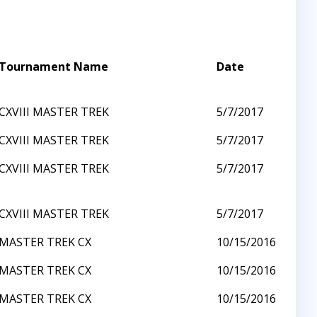
Tournament Name
Date
CXVIII MASTER TREK
5/7/2017
CXVIII MASTER TREK
5/7/2017
CXVIII MASTER TREK
5/7/2017
CXVIII MASTER TREK
5/7/2017
MASTER TREK CX
10/15/2016
MASTER TREK CX
10/15/2016
MASTER TREK CX
10/15/2016