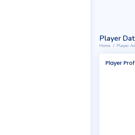
Player Da
Home
Player Ad
Player Prof