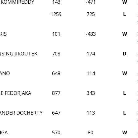
N KOMMIREDDY
143
-471
W
1259
725
L
RIS
101
-433
W
NSING JIROUTEK
708
174
D
IANO
648
114
W
CE FEDORJAKA
877
343
L
ZANDER DOCHERTY
647
113
L
NGA
570
80
W