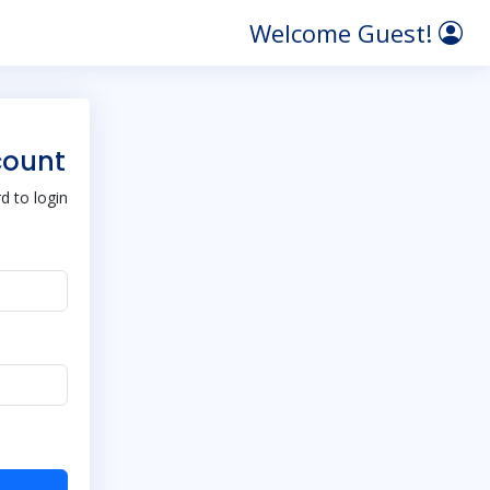
Welcome Guest!
count
 to login