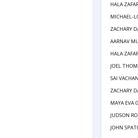
HALA ZAFA
MICHAEL-L
ZACHARY D
AARNAV M
HALA ZAFA
JOEL THOM
SAI VACHA
ZACHARY D
MAYA EVA 
JUDSON RO
JOHN SPAT