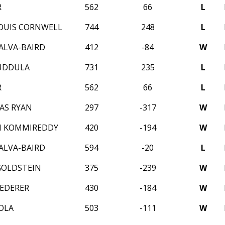
R
562
66
L
OUIS CORNWELL
744
248
L
ALVA-BAIRD
412
-84
W
UDDULA
731
235
L
R
562
66
L
AS RYAN
297
-317
W
N KOMMIREDDY
420
-194
W
ALVA-BAIRD
594
-20
L
GOLDSTEIN
375
-239
W
EDERER
430
-184
W
OLA
503
-111
W