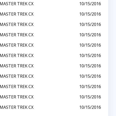
MASTER TREK CX
10/15/2016
MASTER TREK CX
10/15/2016
MASTER TREK CX
10/15/2016
MASTER TREK CX
10/15/2016
MASTER TREK CX
10/15/2016
MASTER TREK CX
10/15/2016
MASTER TREK CX
10/15/2016
MASTER TREK CX
10/15/2016
MASTER TREK CX
10/15/2016
MASTER TREK CX
10/15/2016
MASTER TREK CX
10/15/2016