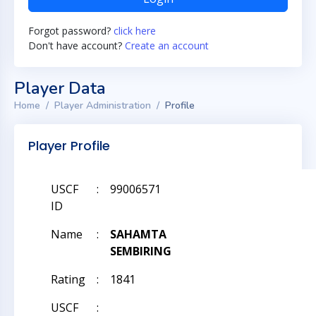
Forgot password?
click here
Don't have account?
Create an account
Player Data
Home
Player Administration
Profile
Player Profile
USCF
:
99006571
ID
Name
:
SAHAMTA
SEMBIRING
Rating
:
1841
USCF
: