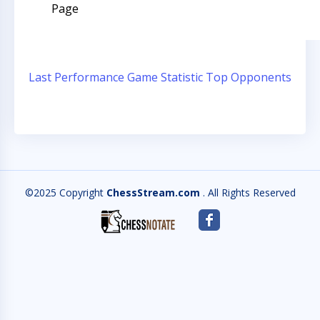
Page
Last Performance
Game Statistic
Top Opponents
©2025 Copyright
ChessStream.com
. All Rights Reserved