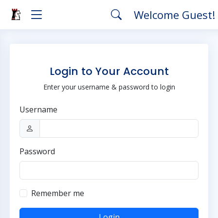
Welcome Guest!
Login to Your Account
Enter your username & password to login
Username
Password
Remember me
Login