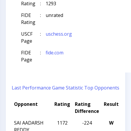
Rating
:
1293
FIDE
:
unrated
Rating
USCF
:
uschess.org
Page
FIDE
:
fide.com
Page
Last Performance
Game Statistic
Top Opponents
Opponent
Rating
Rating
Result
To
Difference
Na
SAI AADARSH
1172
-224
W
CCC
REDDY
Sch