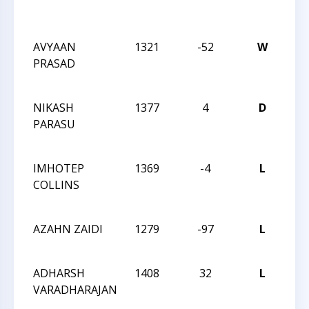
Act
15
AVYAAN
1321
-52
W
CC
PRASAD
Act
13
NIKASH
1377
4
D
CC
PARASU
Act
13
IMHOTEP
1369
-4
L
CC
COLLINS
Act
13
AZAHN ZAIDI
1279
-97
L
CCC
Sch
ADHARSH
1408
32
L
CCC
VARADHARAJAN
Sch