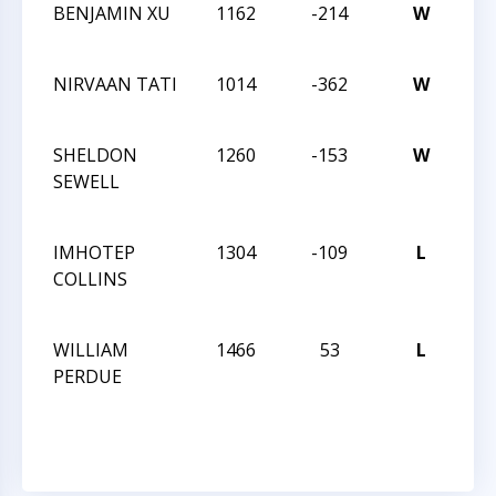
BENJAMIN XU
1162
-214
W
CCC
Sch
NIRVAAN TATI
1014
-362
W
CCC
Sch
SHELDON
1260
-153
W
20
SEWELL
Car
Cla
IMHOTEP
1304
-109
L
20
COLLINS
Car
Cla
WILLIAM
1466
53
L
20
PERDUE
Car
Cla