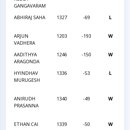
GANGAVARAM
ABHIRAJ SAHA
1327
-69
L
CCC
Sch
ARJUN
1203
-193
W
CCC
VADHERA
Sch
AADITHYA
1246
-150
W
CCC
ARAGONDA
Sch
HYINDHAV
1336
-53
L
CC
MURUGESH
Act
15
ANIRUDH
1340
-49
W
CC
PRASANNA
Act
15
ETHAN CAI
1339
-50
W
CC