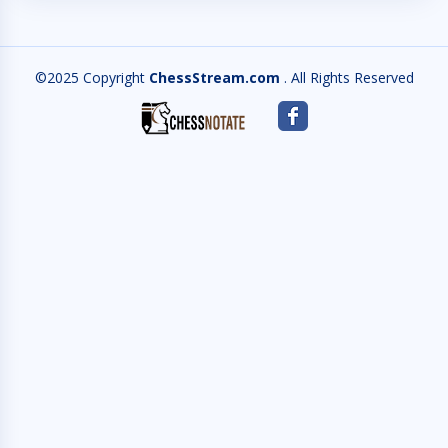
©2025 Copyright
ChessStream.com
. All Rights Reserved