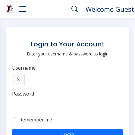
Welcome Guest
Login to Your Account
Enter your username & password to login
Username
Password
Remember me
Login