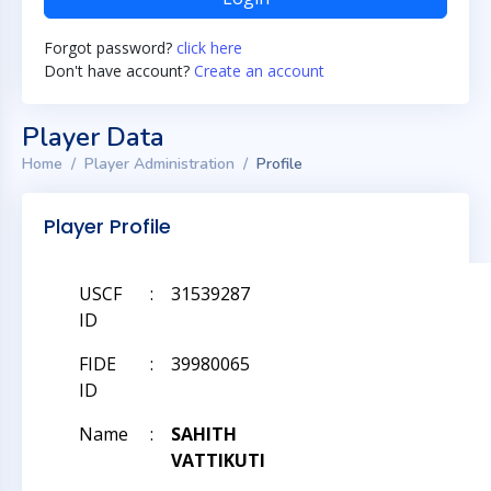
Forgot password?
click here
Don't have account?
Create an account
Player Data
Home
Player Administration
Profile
Player Profile
USCF
:
31539287
ID
FIDE
:
39980065
ID
Name
:
SAHITH
VATTIKUTI