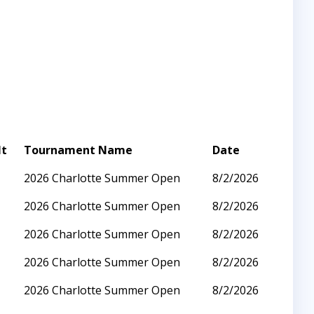
lt
Tournament Name
Date
2026 Charlotte Summer Open
8/2/2026
2026 Charlotte Summer Open
8/2/2026
2026 Charlotte Summer Open
8/2/2026
2026 Charlotte Summer Open
8/2/2026
2026 Charlotte Summer Open
8/2/2026