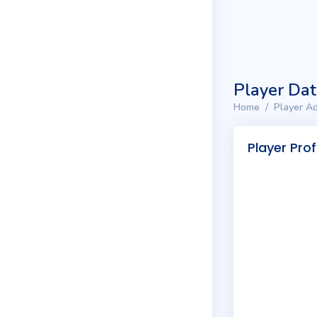
Player Da
Home
Player Ad
Player Prof