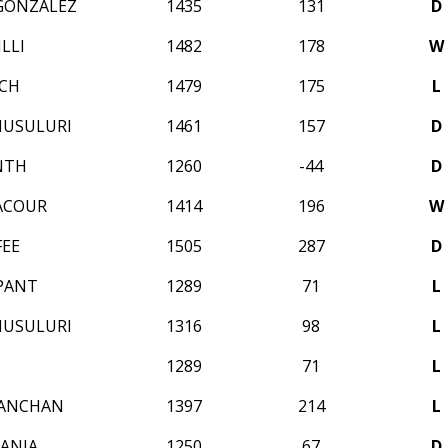
GONZALEZ
1435
131
D
LLI
1482
178
W
ICH
1479
175
L
MUSULURI
1461
157
D
NTH
1260
-44
D
ACOUR
1414
196
W
FEE
1505
287
D
 PANT
1289
71
L
MUSULURI
1316
98
L
N
1289
71
L
KANCHAN
1397
214
L
ANJA
1250
67
D