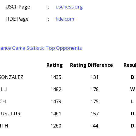
USCF Page
:
uschess.org
FIDE Page
:
fide.com
mance
Game Statistic
Top Opponents
Rating
Rating Difference
Resu
GONZALEZ
1435
131
D
LLI
1482
178
W
ICH
1479
175
L
MUSULURI
1461
157
D
NTH
1260
-44
D