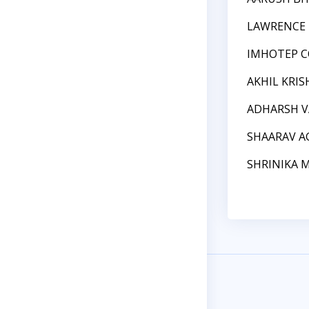
LAWRENCE 
IMHOTEP C
AKHIL KRI
ADHARSH 
SHAARAV A
SHRINIKA 