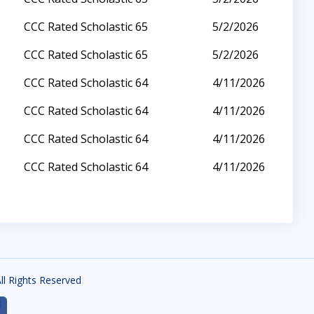
CCC Rated Scholastic 65
5/2/2026
CCC Rated Scholastic 65
5/2/2026
CCC Rated Scholastic 64
4/11/2026
CCC Rated Scholastic 64
4/11/2026
CCC Rated Scholastic 64
4/11/2026
CCC Rated Scholastic 64
4/11/2026
All Rights Reserved