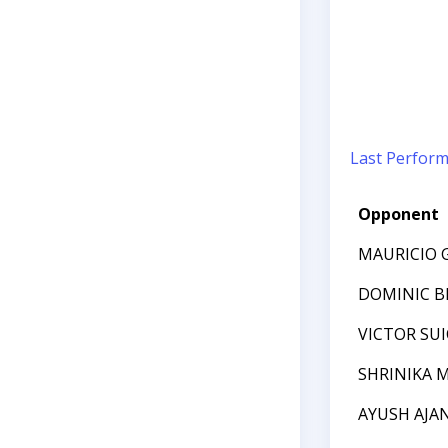
Last Perfor
Opponent
MAURICIO 
DOMINIC BI
VICTOR SU
SHRINIKA 
AYUSH AJA