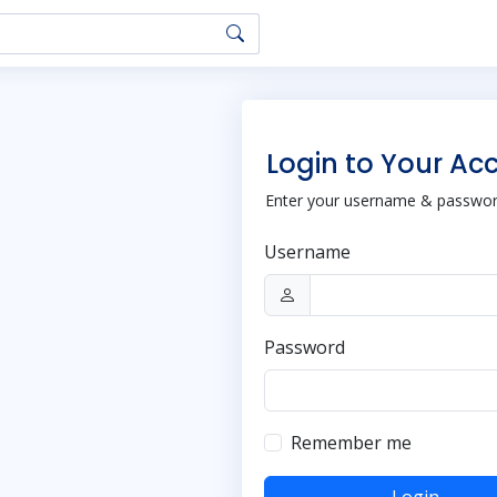
Login to Your Ac
Enter your username & password
Username
Password
Remember me