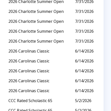
2026 Charlotte Summer Open
7/31/2026
2026 Charlotte Summer Open
7/31/2026
2026 Charlotte Summer Open
7/31/2026
2026 Charlotte Summer Open
7/31/2026
2026 Charlotte Summer Open
7/31/2026
2026 Carolinas Classic
6/14/2026
2026 Carolinas Classic
6/14/2026
2026 Carolinas Classic
6/14/2026
2026 Carolinas Classic
6/14/2026
2026 Carolinas Classic
6/14/2026
CCC Rated Scholastic 65
5/2/2026
CCC Rated Scholastic 65
5/2/2026