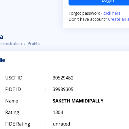
Login
Forgot password?
click here
Don't have account?
Create an 
ta
ministration
Profile
ile
USCF ID
:
30529452
FIDE ID
:
39989305
Name
:
SAKETH MAMIDIPALLY
Rating
:
1304
FIDE Rating
:
unrated