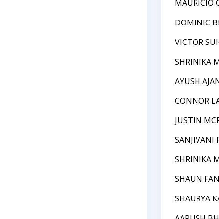
MAURICIO 
DOMINIC BI
VICTOR SU
SHRINIKA 
AYUSH AJA
CONNOR L
JUSTIN MC
SANJIVANI
SHRINIKA 
SHAUN FA
SHAURYA 
AARUSH BH