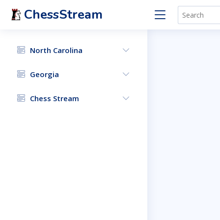
ChessStream
North Carolina
Georgia
Chess Stream