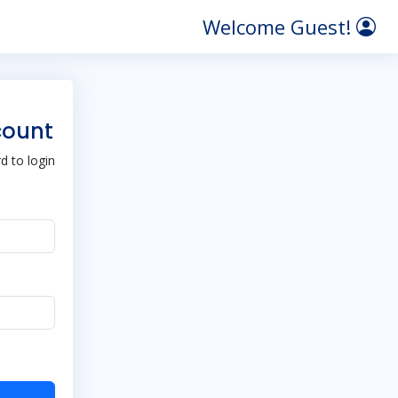
Welcome Guest!
count
 to login