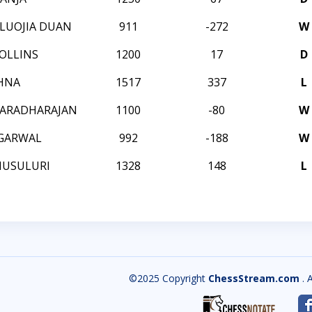
LUOJIA DUAN
911
-272
W
OLLINS
1200
17
D
SHNA
1517
337
L
VARADHARAJAN
1100
-80
W
GARWAL
992
-188
W
MUSULURI
1328
148
L
©2025 Copyright
ChessStream.com
. 