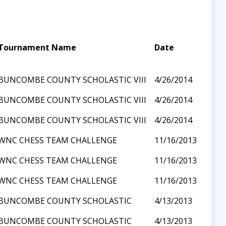
Tournament Name
Date
BUNCOMBE COUNTY SCHOLASTIC VIII
4/26/2014
BUNCOMBE COUNTY SCHOLASTIC VIII
4/26/2014
BUNCOMBE COUNTY SCHOLASTIC VIII
4/26/2014
WNC CHESS TEAM CHALLENGE
11/16/2013
WNC CHESS TEAM CHALLENGE
11/16/2013
WNC CHESS TEAM CHALLENGE
11/16/2013
BUNCOMBE COUNTY SCHOLASTIC
4/13/2013
BUNCOMBE COUNTY SCHOLASTIC
4/13/2013