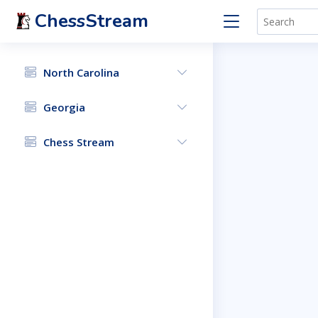
ChessStream
North Carolina
Georgia
Chess Stream