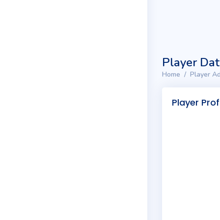
Player Da
Home
Player Ad
Player Prof