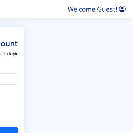
Welcome Guest!
count
 to login