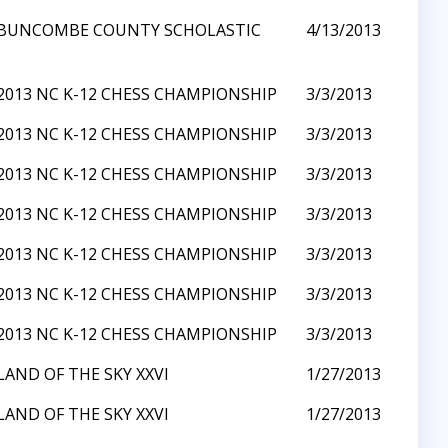
BUNCOMBE COUNTY SCHOLASTIC
4/13/2013
2013 NC K-12 CHESS CHAMPIONSHIP
3/3/2013
2013 NC K-12 CHESS CHAMPIONSHIP
3/3/2013
2013 NC K-12 CHESS CHAMPIONSHIP
3/3/2013
2013 NC K-12 CHESS CHAMPIONSHIP
3/3/2013
2013 NC K-12 CHESS CHAMPIONSHIP
3/3/2013
2013 NC K-12 CHESS CHAMPIONSHIP
3/3/2013
2013 NC K-12 CHESS CHAMPIONSHIP
3/3/2013
LAND OF THE SKY XXVI
1/27/2013
LAND OF THE SKY XXVI
1/27/2013