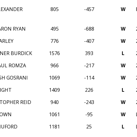
LEXANDER
805
-457
W
ARON RYAN
495
-688
W
ARLEY
776
-407
W
NER BURDICK
1576
393
L
AUL ROMZA
966
-217
W
USH GOSRANI
1069
-114
W
IGHT
1409
226
L
STOPHER REID
940
-243
W
ROWN
1061
-95
W
HUFORD
1181
25
L