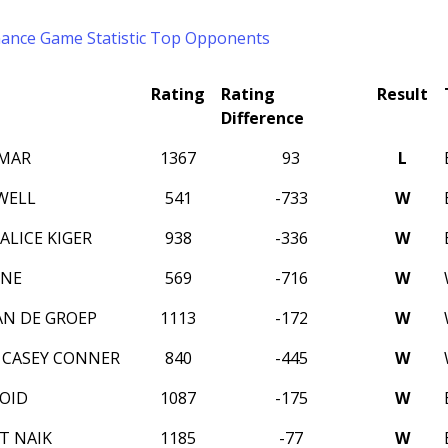
mance
Game Statistic
Top Opponents
Rating
Rating
Result
Difference
UMAR
1367
93
L
WELL
541
-733
W
ALICE KIGER
938
-336
W
YNE
569
-716
W
N DE GROEP
1113
-172
W
CASEY CONNER
840
-445
W
OID
1087
-175
W
IT NAIK
1185
-77
W