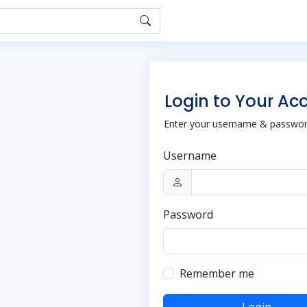
Login to Your Ac
Enter your username & password
Username
Password
Remember me