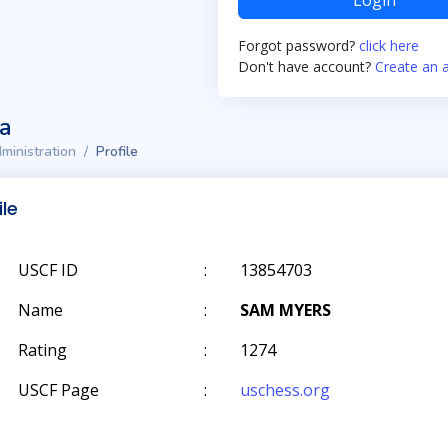
Login
Forgot password?
click here
Don't have account?
Create an 
ta
ministration
Profile
ile
USCF ID
:
13854703
Name
:
SAM MYERS
Rating
:
1274
USCF Page
:
uschess.org