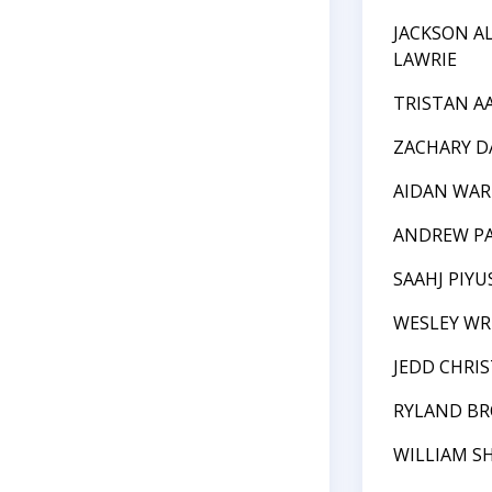
JACKSON A
LAWRIE
TRISTAN A
ZACHARY D
AIDAN WAR
ANDREW P
SAAHJ PIY
WESLEY WR
JEDD CHRI
RYLAND B
WILLIAM S