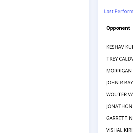
Last Perfor
Opponent
KESHAV K
TREY CALD
MORRIGAN 
JOHN R BA
WOUTER VA
JONATHON 
GARRETT N
VISHAL KIR