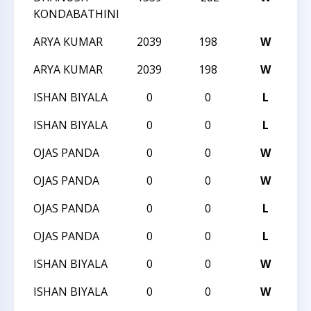
KONDABATHINI
ARYA KUMAR
2039
198
W
20
ARYA KUMAR
2039
198
W
20
ISHAN BIYALA
0
0
L
20
ISHAN BIYALA
0
0
L
20
OJAS PANDA
0
0
W
20
OJAS PANDA
0
0
W
20
OJAS PANDA
0
0
L
20
OJAS PANDA
0
0
L
20
ISHAN BIYALA
0
0
W
20
ISHAN BIYALA
0
0
W
20