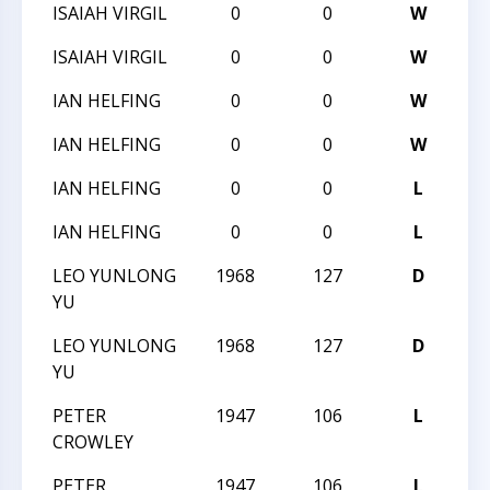
ISAIAH VIRGIL
0
0
W
20
ISAIAH VIRGIL
0
0
W
20
IAN HELFING
0
0
W
20
IAN HELFING
0
0
W
20
IAN HELFING
0
0
L
20
IAN HELFING
0
0
L
20
LEO YUNLONG
1968
127
D
20
YU
LEO YUNLONG
1968
127
D
20
YU
PETER
1947
106
L
20
CROWLEY
PETER
1947
106
L
20