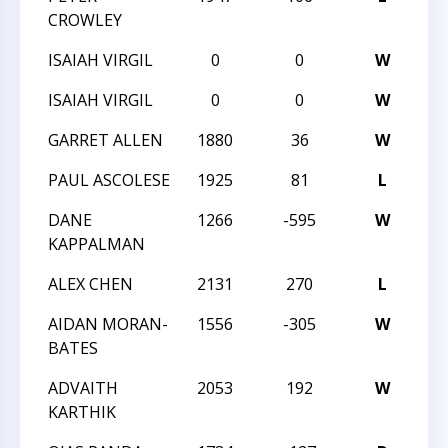
CROWLEY
ISAIAH VIRGIL
0
0
W
20
ISAIAH VIRGIL
0
0
W
20
GARRET ALLEN
1880
36
W
TR
PAUL ASCOLESE
1925
81
L
TR
DANE
1266
-595
W
20
KAPPALMAN
ALEX CHEN
2131
270
L
20
AIDAN MORAN-
1556
-305
W
20
BATES
ADVAITH
2053
192
W
20
KARTHIK