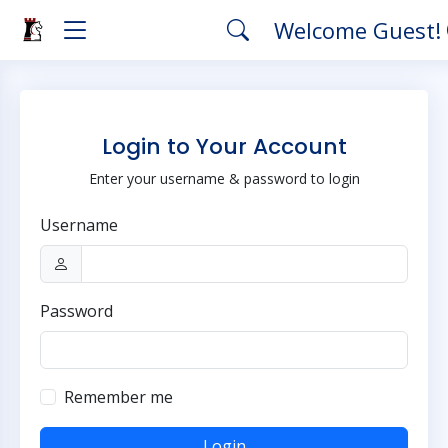
Welcome Guest!
Login to Your Account
Enter your username & password to login
Username
Password
Remember me
Login