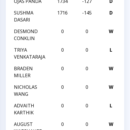
OJAS PANDA
1734
-127
D
20
SUSHMA
1716
-145
D
20
DASARI
DESMOND
0
0
W
20
CONKLIN
CH
TRIYA
0
0
L
20
VENKATARAJA
CH
BRADEN
0
0
W
20
MILLER
CH
NICHOLAS
0
0
W
20
WANG
CH
ADVAITH
0
0
L
20
KARTHIK
CH
AUGUST
0
0
W
20