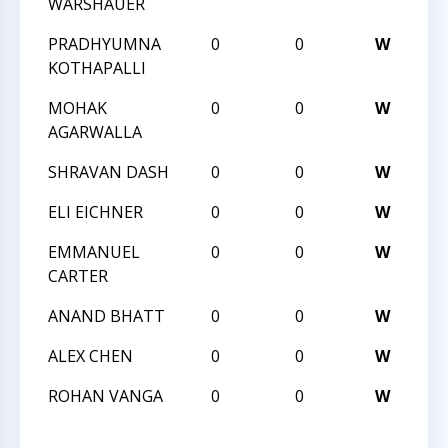
WARSHAUER
CH
PRADHYUMNA
0
0
W
20
KOTHAPALLI
CH
MOHAK
0
0
W
20
AGARWALLA
CH
SHRAVAN DASH
0
0
W
I 
ELI EICHNER
0
0
W
I 
EMMANUEL
0
0
W
I 
CARTER
ANAND BHATT
0
0
W
I 
ALEX CHEN
0
0
W
I 
ROHAN VANGA
0
0
W
I 