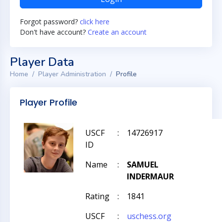
Forgot password?
click here
Don't have account?
Create an account
Player Data
Home
Player Administration
Profile
Player Profile
USCF
:
14726917
ID
Name
:
SAMUEL
INDERMAUR
Rating
:
1841
USCF
:
uschess.org