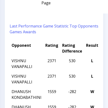
Page
Last Performance
Game Statistic
Top Opponents
Games
Awards
Opponent
Rating
Rating
Result
To
Difference
VISHNU
2371
530
L
20
VANAPALLI
VISHNU
2371
530
L
20
VANAPALLI
DHANUSH
1559
-282
W
20
KONDABATHINI
DHANUSH
1559
-282
W
20