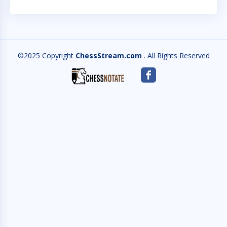
©2025 Copyright
ChessStream.com
. All Rights Reserved