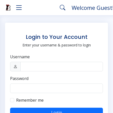
Welcome Guest
Login to Your Account
Enter your username & password to login
Username
Password
Remember me
Login