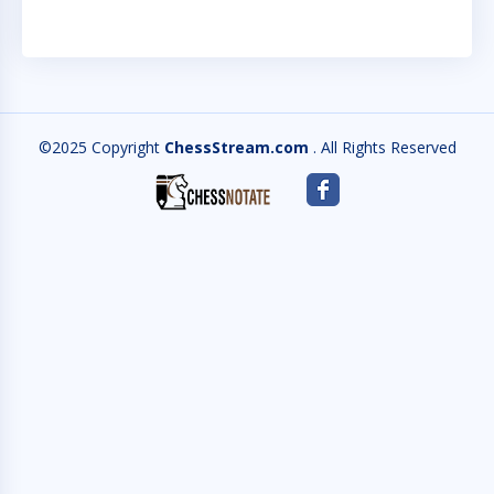
©2025 Copyright
ChessStream.com
. All Rights Reserved