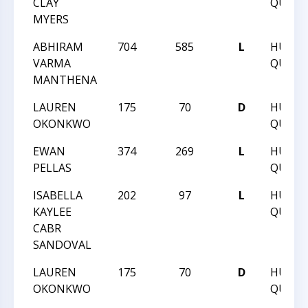
CLAY
QUEST 
MYERS
ABHIRAM
704
585
L
HUNT
VARMA
QUEST 
MANTHENA
LAUREN
175
70
D
HUNT
OKONKWO
QUEST 
EWAN
374
269
L
HUNT
PELLAS
QUEST 
ISABELLA
202
97
L
HUNT
KAYLEE
QUEST 
CABR
SANDOVAL
LAUREN
175
70
D
HUNT
OKONKWO
QUEST 