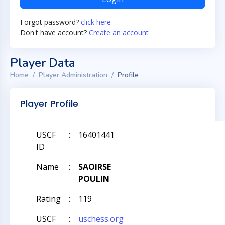
Forgot password?
click here
Don't have account?
Create an account
Player Data
Home
Player Administration
Profile
Player Profile
USCF
:
16401441
ID
Name
:
SAOIRSE
POULIN
Rating
:
119
USCF
:
uschess.org