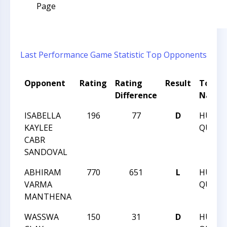
Page
Last Performance
Game Statistic
Top Opponents
Opponent
Rating
Rating
Result
Tourn
Difference
Name
ISABELLA
196
77
D
HUNT
KAYLEE
QUEST 
CABR
SANDOVAL
ABHIRAM
770
651
L
HUNT
VARMA
QUEST 
MANTHENA
WASSWA
150
31
D
HUNT