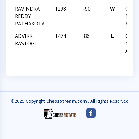
RAVINDRA
1298
-90
W
CCC 
REDDY
NIGH
PATHAKOTA
ACTI
ADVIKK
1474
86
L
CCC 
RASTOGI
NIGH
ACTI
©2025 Copyright
ChessStream.com
. All Rights Reserved