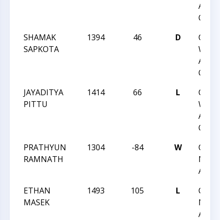
ACTI
QUAD
SHAMAK
1394
46
D
CCC
SAPKOTA
WEDN
ACTI
QUAD
JAYADITYA
1414
66
L
CCC
PITTU
WEDN
ACTI
QUAD
PRATHYUN
1304
-84
W
CCC 
RAMNATH
NIGH
ACTI
ETHAN
1493
105
L
CCC 
MASEK
NIGH
ACTI