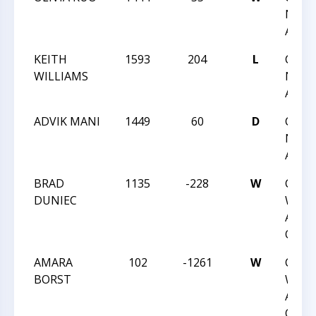
NIGH
ACTI
KEITH
1593
204
L
CCC 
WILLIAMS
NIGH
ACTI
ADVIK MANI
1449
60
D
CCC 
NIGH
ACTI
BRAD
1135
-228
W
CCC
DUNIEC
WEDN
ACTI
QUAD
AMARA
102
-1261
W
CCC
BORST
WEDN
ACTI
QUAD