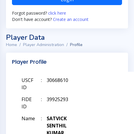
Forgot password?
click here
Don't have account?
Create an account
Player Data
Home
Player Administration
Profile
Player Profile
USCF
:
30668610
ID
FIDE
:
39925293
ID
Name
:
SATVICK
SENTHIL
KUMAR