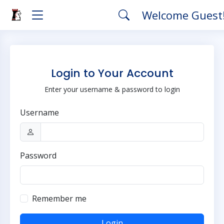
Welcome Guest
Login to Your Account
Enter your username & password to login
Username
Password
Remember me
Login