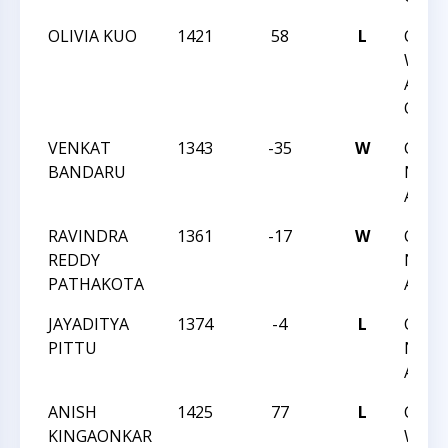
OLIVIA KUO
1421
58
L
CCC
WEDN
ACTI
QUAD
VENKAT
1343
-35
W
CCC 
BANDARU
NIGH
ACTI
RAVINDRA
1361
-17
W
CCC 
REDDY
NIGH
PATHAKOTA
ACTI
JAYADITYA
1374
-4
L
CCC 
PITTU
NIGH
ACTI
ANISH
1425
77
L
CCC
KINGAONKAR
WEDN