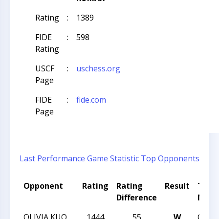
Rating
:
1389
FIDE
:
598
Rating
USCF
:
uschess.org
Page
FIDE
:
fide.com
Page
Last Performance
Game Statistic
Top Opponents
Opponent
Rating
Rating
Result
Tour
Difference
Nam
OLIVIA KUO
1444
55
W
CCC 