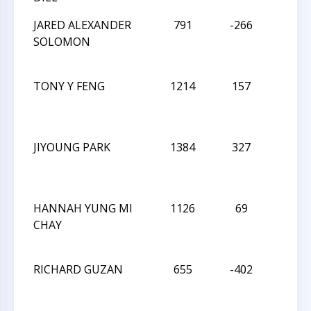
JARED ALEXANDER
791
-266
W
SOLOMON
TONY Y FENG
1214
157
D
JIYOUNG PARK
1384
327
L
HANNAH YUNG MI
1126
69
D
CHAY
RICHARD GUZAN
655
-402
W