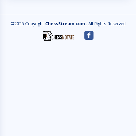
©2025 Copyright
ChessStream.com
. All Rights Reserved