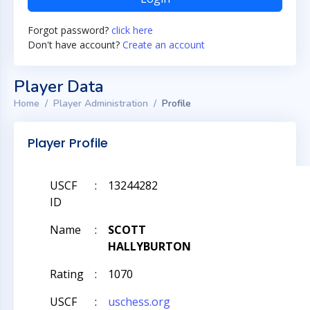
Forgot password?
click here
Don't have account?
Create an account
Player Data
Home
Player Administration
Profile
Player Profile
USCF
:
13244282
ID
Name
:
SCOTT
HALLYBURTON
Rating
:
1070
USCF
:
uschess.org