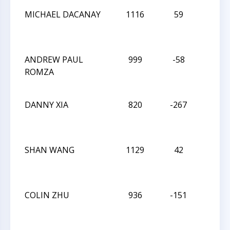
MICHAEL DACANAY
1116
59
L
ANDREW PAUL
999
-58
L
ROMZA
DANNY XIA
820
-267
W
SHAN WANG
1129
42
D
COLIN ZHU
936
-151
D