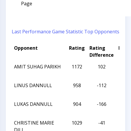
Page
Last Performance
Game Statistic
Top Opponents
Opponent
Rating
Rating
Resul
Difference
AMIT SUHAG PARIKH
1172
102
L
LINUS DANNULL
958
-112
D
LUKAS DANNULL
904
-166
W
CHRISTINE MARIE
1029
-41
W
DILL