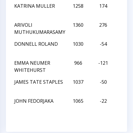
KATRINA MULLER
1258
174
W
ARIVOLI
1360
276
L
MUTHUKUMARASAMY
DONNELL ROLAND
1030
-54
L
EMMA NEUMER
966
-121
W
WHITEHURST
JAMES TATE STAPLES
1037
-50
W
JOHN FEDORJAKA
1065
-22
D