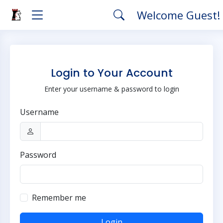
Welcome Guest!
Login to Your Account
Enter your username & password to login
Username
Password
Remember me
Login