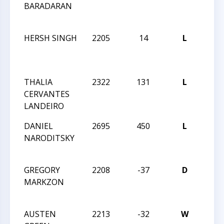
BARADARAN
CHA
OPE
HERSH SINGH
2205
14
L
2021
CHA
OPE
THALIA
2322
131
L
2021
CERVANTES
CHA
LANDEIRO
OPE
DANIEL
2695
450
L
2021
NARODITSKY
MAS
CHA
GREGORY
2208
-37
D
2021
MARKZON
MAS
CHA
AUSTEN
2213
-32
W
2021