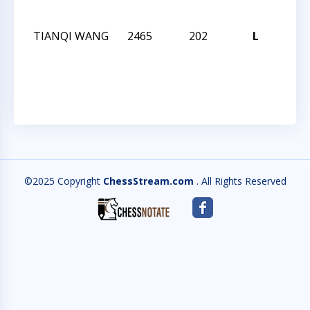
CHA
TIANQI WANG
2465
202
L
2021
CLO
CHA
©2025 Copyright
ChessStream.com
. All Rights Reserved