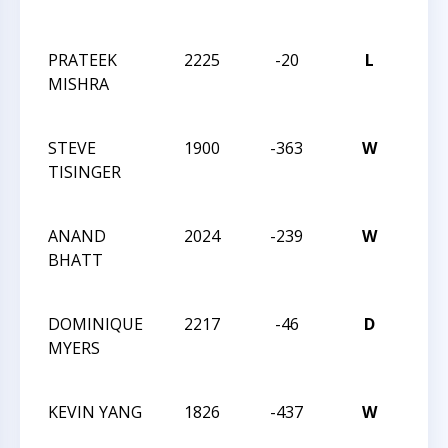
CHA
PRATEEK
2225
-20
L
2021
MISHRA
MAS
CHA
STEVE
1900
-363
W
2021
TISINGER
CLO
CHA
ANAND
2024
-239
W
2021
BHATT
CLO
CHA
DOMINIQUE
2217
-46
D
2021
MYERS
CLO
CHA
KEVIN YANG
1826
-437
W
2021
CLO