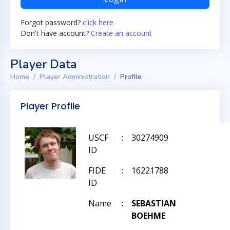
Forgot password?
click here
Don't have account?
Create an account
Player Data
Home
Player Administration
Profile
Player Profile
USCF
:
30274909
ID
FIDE
:
16221788
ID
Name
:
SEBASTIAN
BOEHME