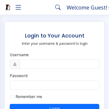
Welcome Guest!
Login to Your Account
Enter your username & password to login
Username
Password
Remember me
Login