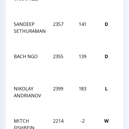
NO
INV
SANDEEP
2357
141
D
WIN
SETHURAMAN
CCC
NO
INV
BACH NGO
2355
139
D
WIN
CCC
NO
INV
NIKOLAY
2399
183
L
WIN
ANDRIANOV
CCC
NO
INV
MITCH
2214
-2
W
WIN
FISHBEIN
CCC