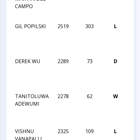
CAMPO
NO
INV
GIL POPILSKI
2519
303
L
WIN
CCC
NO
INV
DEREK WU
2289
73
D
WIN
CCC
NO
INV
TANITOLUWA
2278
62
W
WIN
ADEWUMI
CCC
NO
INV
VISHNU
2325
109
L
WIN
VANAPALLI
CCC