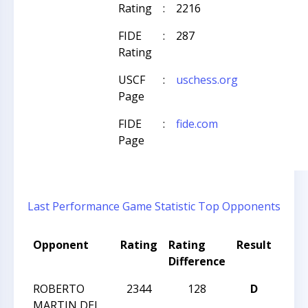
Rating
:
2216
FIDE
:
287
Rating
USCF
:
uschess.org
Page
FIDE
:
fide.com
Page
Last Performance
Game Statistic
Top Opponents
Opponent
Rating
Rating
Result
Tou
Difference
Nam
ROBERTO
2344
128
D
WIN
MARTIN DEL
CCC