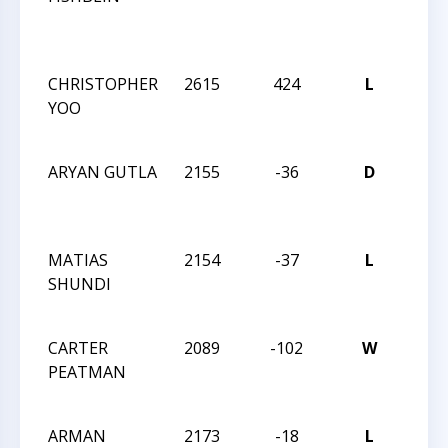
NO
INV
CHRISTOPHER
2615
424
L
2021
YOO
CHA
OPE
ARYAN GUTLA
2155
-36
D
2021
CHA
OPE
MATIAS
2154
-37
L
2021
SHUNDI
CHA
OPE
CARTER
2089
-102
W
2021
PEATMAN
CHA
OPE
ARMAN
2173
-18
L
2021