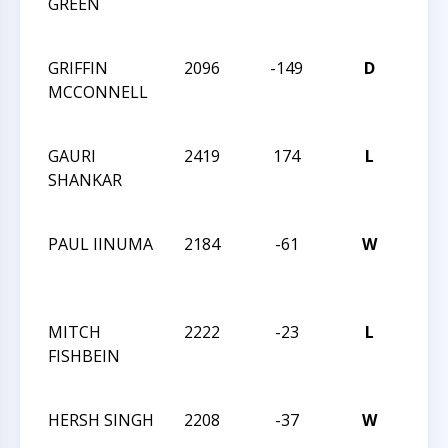
GREEN
MAS
CHA
GRIFFIN
2096
-149
D
2021
MCCONNELL
MAS
CHA
GAURI
2419
174
L
2021
SHANKAR
MAS
CHA
PAUL IINUMA
2184
-61
W
2021
MAS
CHA
MITCH
2222
-23
L
2021
FISHBEIN
MAS
CHA
HERSH SINGH
2208
-37
W
2021
MAS