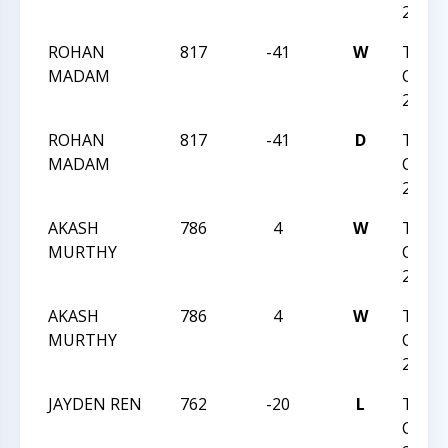
2023
ROHAN
817
-41
W
TRIA
MADAM
CHESS
2023
ROHAN
817
-41
D
TRIA
MADAM
CHESS
2023
AKASH
786
4
W
TRIA
MURTHY
CHESS
2023
AKASH
786
4
W
TRIA
MURTHY
CHESS
2023
JAYDEN REN
762
-20
L
TRIA
CHESS