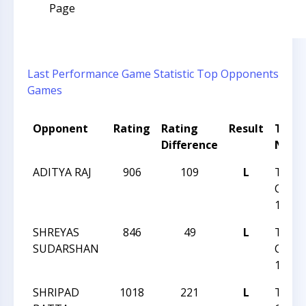
Page
Last Performance
Game Statistic
Top Opponents
Games
Opponent
Rating
Rating
Result
Tour
Difference
Nam
ADITYA RAJ
906
109
L
TRIA
CHES
14 20
SHREYAS
846
49
L
TRIA
SUDARSHAN
CHES
14 20
SHRIPAD
1018
221
L
TRIA