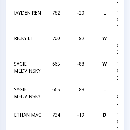
2023
JAYDEN REN
762
-20
L
TRIA
CHESS
2023
RICKY LI
700
-82
W
TRIA
CHESS
2023
SAGIE
665
-88
W
TRIA
MEDVINSKY
CHESS
26 20
SAGIE
665
-88
L
TRIA
MEDVINSKY
CHESS
26 20
ETHAN MAO
734
-19
D
TRIA
CHESS
26 20