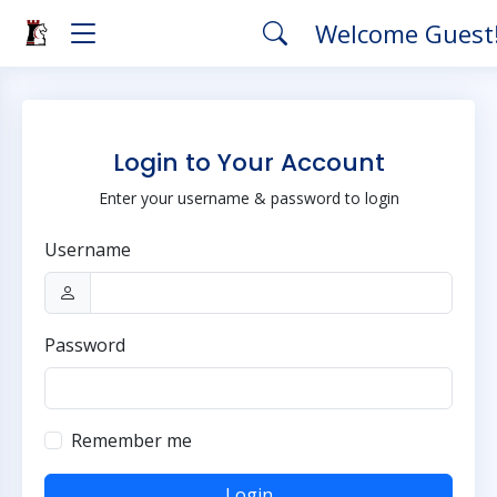
Welcome Guest
Login to Your Account
Enter your username & password to login
Username
Password
Remember me
Login