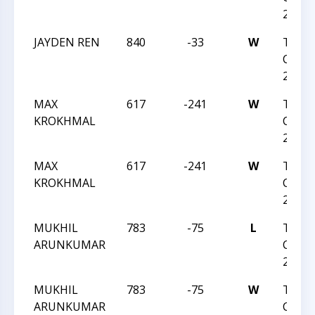
2023
JAYDEN REN
840
-33
W
TRIA
CHESS
2023
MAX
617
-241
W
TRIA
KROKHMAL
CHESS
2023
MAX
617
-241
W
TRIA
KROKHMAL
CHESS
2023
MUKHIL
783
-75
L
TRIA
ARUNKUMAR
CHESS
2023
MUKHIL
783
-75
W
TRIA
ARUNKUMAR
CHESS