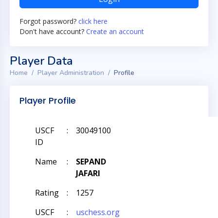
Forgot password?
click here
Don't have account?
Create an account
Player Data
Home
Player Administration
Profile
Player Profile
USCF
:
30049100
ID
Name
:
SEPAND
JAFARI
Rating
:
1257
USCF
:
uschess.org