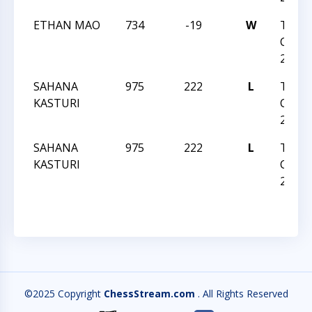
ETHAN MAO
734
-19
W
TRIA
CHESS
26 20
SAHANA
975
222
L
TRIA
KASTURI
CHESS
26 20
SAHANA
975
222
L
TRIA
KASTURI
CHESS
26 20
©2025 Copyright
ChessStream.com
. All Rights Reserved