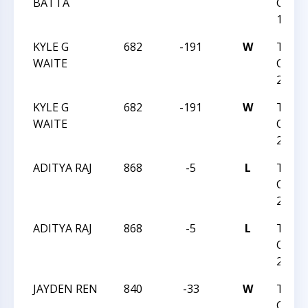
BATTA
CHES
14 20
KYLE G
682
-191
W
TRIA
WAITE
CHESS
2023
KYLE G
682
-191
W
TRIA
WAITE
CHESS
2023
ADITYA RAJ
868
-5
L
TRIA
CHESS
2023
ADITYA RAJ
868
-5
L
TRIA
CHESS
2023
JAYDEN REN
840
-33
W
TRIA
CHESS