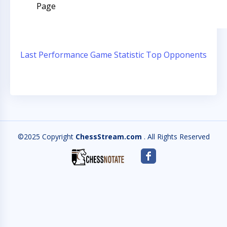
Page
Last Performance
Game Statistic
Top Opponents
©2025 Copyright
ChessStream.com
. All Rights Reserved