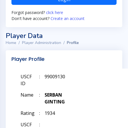
Forgot password?
click here
Don't have account?
Create an account
Player Data
Home
Player Administration
Profile
Player Profile
USCF
:
99009130
ID
Name
:
SERBAN
GINTING
Rating
:
1934
USCF
: