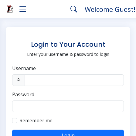
Welcome Guest
Login to Your Account
Enter your username & password to login
Username
Password
Remember me
Login