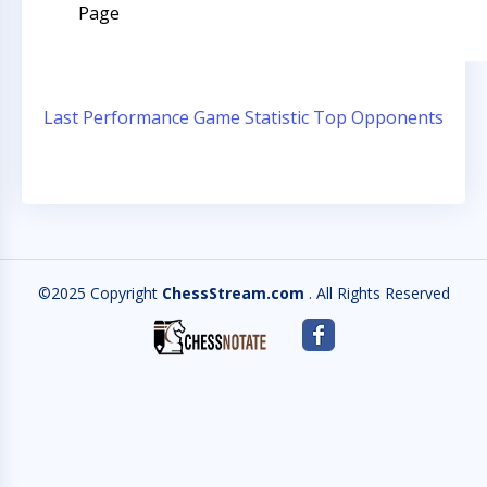
Page
Last Performance
Game Statistic
Top Opponents
©2025 Copyright
ChessStream.com
. All Rights Reserved