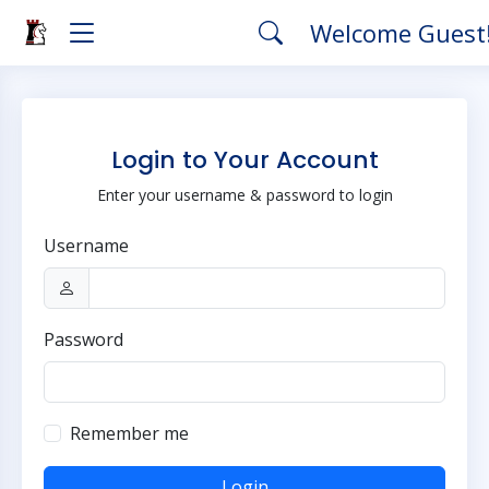
Welcome Guest
Login to Your Account
Enter your username & password to login
Username
Password
Remember me
Login