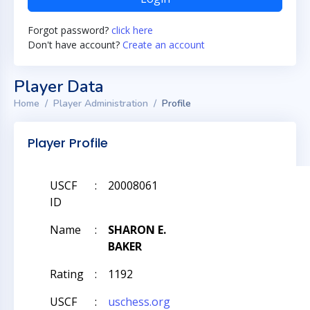
Forgot password?
click here
Don't have account?
Create an account
Player Data
Home
Player Administration
Profile
Player Profile
USCF
:
20008061
ID
Name
:
SHARON E.
BAKER
Rating
:
1192
USCF
:
uschess.org