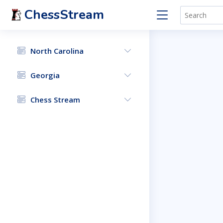
ChessStream
North Carolina
Georgia
Chess Stream