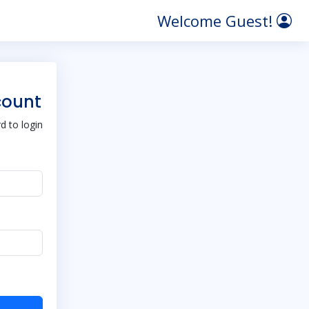
Welcome Guest!
count
 to login