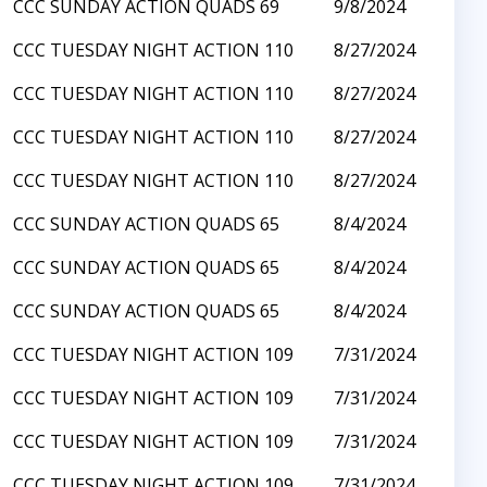
CCC SUNDAY ACTION QUADS 69
9/8/2024
CCC TUESDAY NIGHT ACTION 110
8/27/2024
CCC TUESDAY NIGHT ACTION 110
8/27/2024
CCC TUESDAY NIGHT ACTION 110
8/27/2024
CCC TUESDAY NIGHT ACTION 110
8/27/2024
CCC SUNDAY ACTION QUADS 65
8/4/2024
CCC SUNDAY ACTION QUADS 65
8/4/2024
CCC SUNDAY ACTION QUADS 65
8/4/2024
CCC TUESDAY NIGHT ACTION 109
7/31/2024
CCC TUESDAY NIGHT ACTION 109
7/31/2024
CCC TUESDAY NIGHT ACTION 109
7/31/2024
CCC TUESDAY NIGHT ACTION 109
7/31/2024