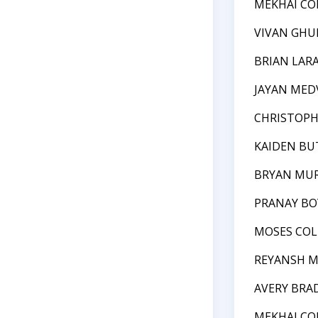
MEKHAI CO
VIVAN GHU
BRIAN LAR
JAYAN MED
CHRISTOPH
KAIDEN BU
BRYAN MU
PRANAY BO
MOSES COL
REYANSH 
AVERY BRA
MEKHAI CO