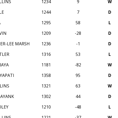
LLINS
1234
9
W
LE
1244
7
D
A
1295
58
L
VIN
1209
-28
D
ER-LEE MARSH
1236
-1
D
TLER
1316
53
L
RAYA
1181
-82
W
YAPATI
1358
95
D
LINS
1321
63
W
MAYANK
1302
44
D
DLEY
1210
-48
L
LLINS
1221
-37
W