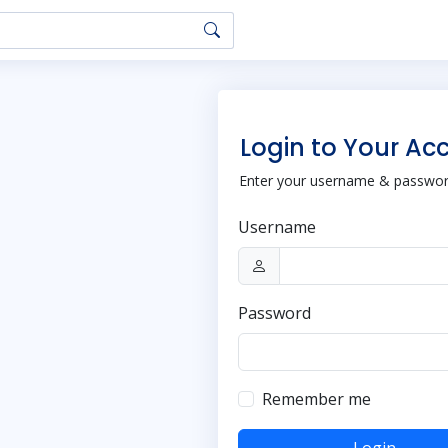
Login to Your Ac
Enter your username & password
Username
Password
Remember me