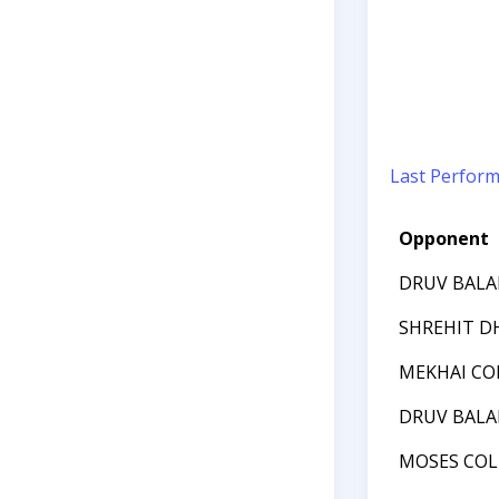
Last Perfor
Opponent
DRUV BAL
SHREHIT D
MEKHAI CO
DRUV BAL
MOSES COL