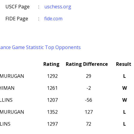
USCF Page
:
uschess.org
FIDE Page
:
fide.com
mance
Game Statistic
Top Opponents
Rating
Rating Difference
Result
AMURUGAN
1292
29
L
HIMAN
1261
-2
W
LLINS
1207
-56
W
AMURUGAN
1352
127
L
LINS
1297
72
L