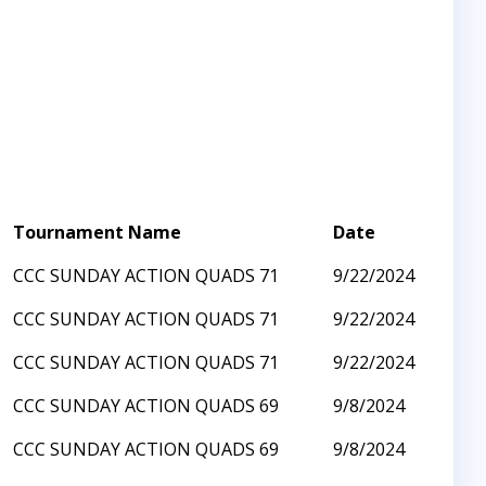
Tournament Name
Date
CCC SUNDAY ACTION QUADS 71
9/22/2024
CCC SUNDAY ACTION QUADS 71
9/22/2024
CCC SUNDAY ACTION QUADS 71
9/22/2024
CCC SUNDAY ACTION QUADS 69
9/8/2024
CCC SUNDAY ACTION QUADS 69
9/8/2024