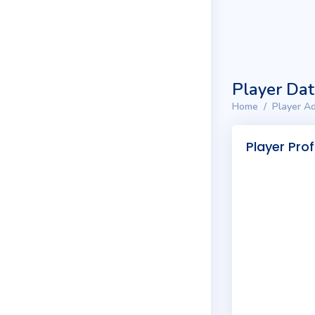
Player Da
Home
Player Ad
Player Prof