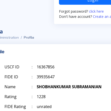
Login
Forgot password?
click here
Don't have account?
Create an 
ta
ministration
Profile
ile
USCF ID
:
16367856
FIDE ID
:
39935647
Name
:
SHOBHANKUMAR SUBRAMANIAN
Rating
:
1228
FIDE Rating
:
unrated