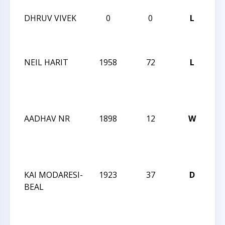
DHRUV VIVEK
0
0
L
20
Bli
Ch
NEIL HARIT
1958
72
L
CC
We
Ac
15
AADHAV NR
1898
12
W
CC
We
Ac
15
KAI MODARESI-
1923
37
D
CC
BEAL
We
Ac
15