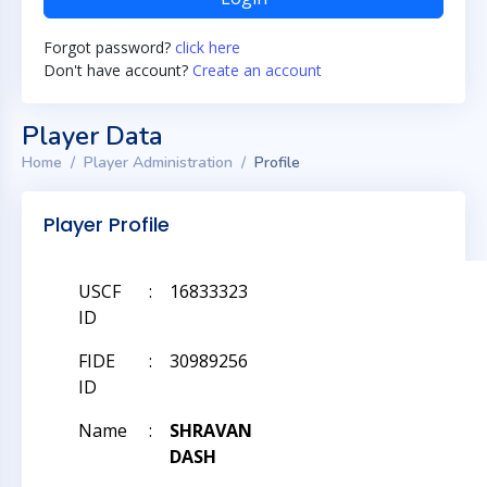
Forgot password?
click here
Don't have account?
Create an account
Player Data
Home
Player Administration
Profile
Player Profile
USCF
:
16833323
ID
FIDE
:
30989256
ID
Name
:
SHRAVAN
DASH