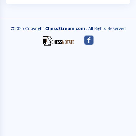
©2025 Copyright
ChessStream.com
. All Rights Reserved