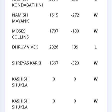
KONDABATHINI
Ch
NAMISH
1615
-272
W
20
MAYANK
Ch
MOSES
1707
-180
W
20
COLLINS
Ch
DHRUV VIVEK
2026
139
L
20
Ch
SHREYAS KARKI
1567
-320
W
20
Ch
KASHISH
0
0
W
20
SHUKLA
Bli
Ch
KASHISH
0
0
W
20
SHUKLA
Bli