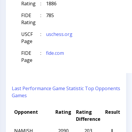
Rating
:
1886
FIDE
:
785
Rating
USCF
:
uschess.org
Page
FIDE
:
fide.com
Page
Last Performance
Game Statistic
Top Opponents
Games
Opponent
Rating
Rating
Result
To
Difference
N
NAMISH
2090
203
L
20