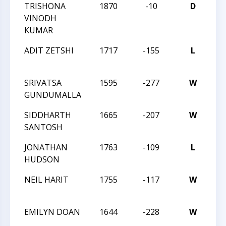
TRISHONA
1870
-10
D
CC
VINODH
NI
KUMAR
AC
ADIT ZETSHI
1717
-155
L
CH
OP
SRIVATSA
1595
-277
W
CH
GUNDUMALLA
OP
SIDDHARTH
1665
-207
W
CH
SANTOSH
OP
JONATHAN
1763
-109
L
CH
HUDSON
OP
NEIL HARIT
1755
-117
W
CH
OP
EMILYN DOAN
1644
-228
W
CH
OP