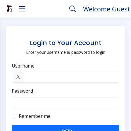
Welcome Guest
Login to Your Account
Enter your username & password to login
Username
Password
Remember me
Login