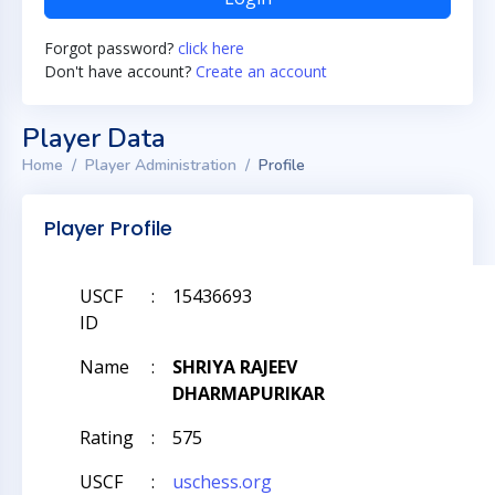
Forgot password?
click here
Don't have account?
Create an account
Player Data
Home
Player Administration
Profile
Player Profile
USCF
:
15436693
ID
Name
:
SHRIYA RAJEEV
DHARMAPURIKAR
Rating
:
575
USCF
:
uschess.org