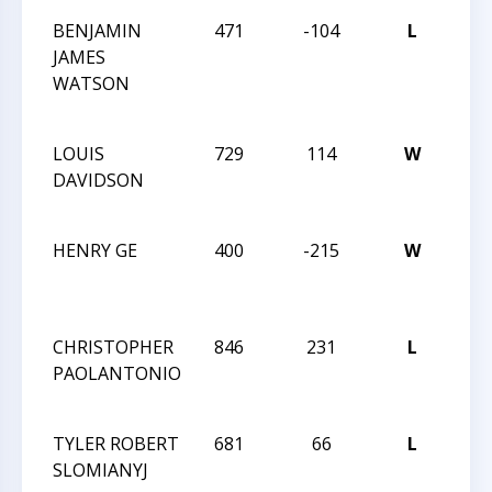
BENJAMIN
471
-104
L
201
JAMES
CAR
WATSON
12 
CH
LOUIS
729
114
W
CXX
DAVIDSON
MA
TRE
HENRY GE
400
-215
W
CXX
MA
TRE
CHRISTOPHER
846
231
L
CXX
PAOLANTONIO
MA
TRE
TYLER ROBERT
681
66
L
CXX
SLOMIANYJ
MA