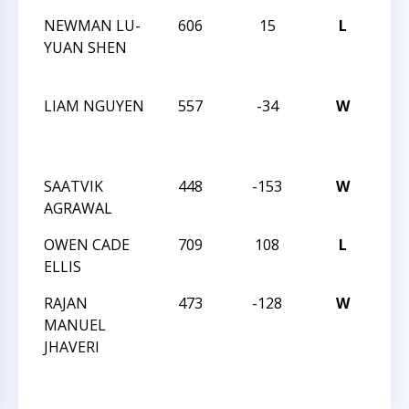
NEWMAN LU-
606
15
L
TRI
YUAN SHEN
CHE
23 
LIAM NGUYEN
557
-34
W
TRI
CHE
23 
SAATVIK
448
-153
W
MA
AGRAWAL
TRE
OWEN CADE
709
108
L
MA
ELLIS
TRE
RAJAN
473
-128
W
MA
MANUEL
TRE
JHAVERI