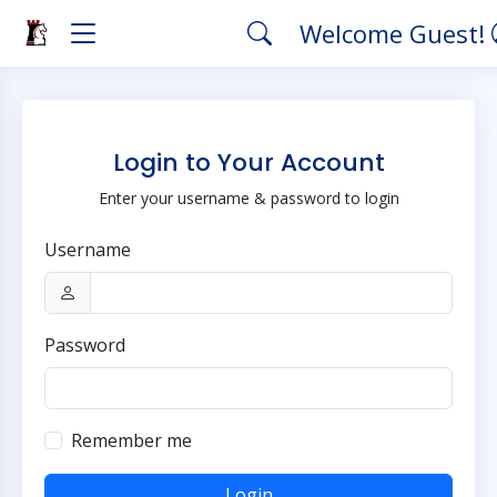
Welcome Guest!
Login to Your Account
Enter your username & password to login
Username
Password
Remember me
Login