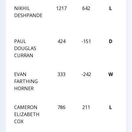
NIKHIL
1217
642
L
201
DESHPANDE
CAR
12 
CH
PAUL
424
-151
D
201
DOUGLAS
CAR
CURRAN
12 
CH
EVAN
333
-242
W
201
FARTHING
CAR
HORNER
12 
CH
CAMERON
786
211
L
201
ELIZABETH
CAR
COX
12 
CH