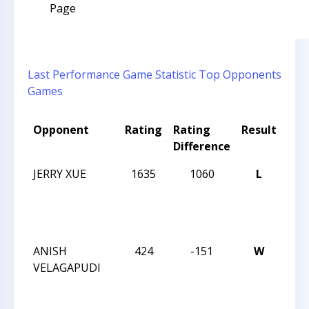
Page
Last Performance
Game Statistic
Top Opponents
Games
Opponent
Rating
Rating
Result
Tou
Difference
Na
JERRY XUE
1635
1060
L
201
CAR
12 
CH
ANISH
424
-151
W
201
VELAGAPUDI
CAR
12 
CH