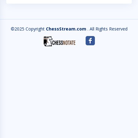
©2025 Copyright
ChessStream.com
. All Rights Reserved