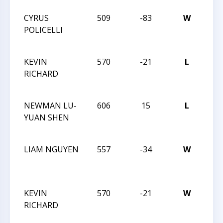
CYRUS
509
-83
W
CXX
POLICELLI
MA
TRE
KEVIN
570
-21
L
TRI
RICHARD
CHE
23 
NEWMAN LU-
606
15
L
TRI
YUAN SHEN
CHE
23 
LIAM NGUYEN
557
-34
W
TRI
CHE
23 
KEVIN
570
-21
W
TRI
RICHARD
CHE
23 