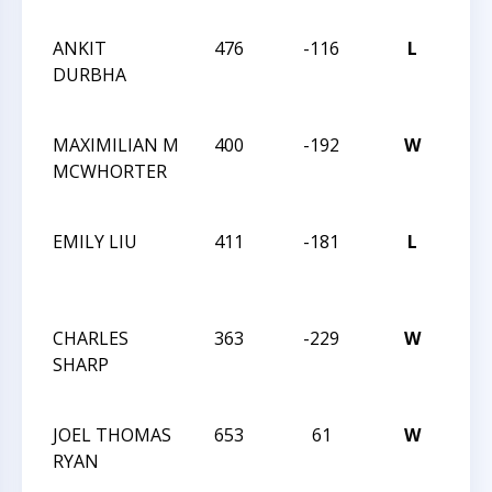
TRE
ANKIT
476
-116
L
CXX
DURBHA
MA
TRE
MAXIMILIAN M
400
-192
W
CXX
MCWHORTER
MA
TRE
EMILY LIU
411
-181
L
CXX
MA
TRE
CHARLES
363
-229
W
CXX
SHARP
MA
TRE
JOEL THOMAS
653
61
W
CXX
RYAN
MA
TRE