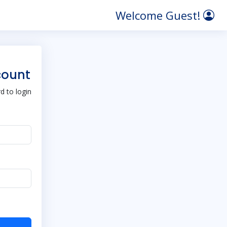
Welcome Guest!
count
 to login