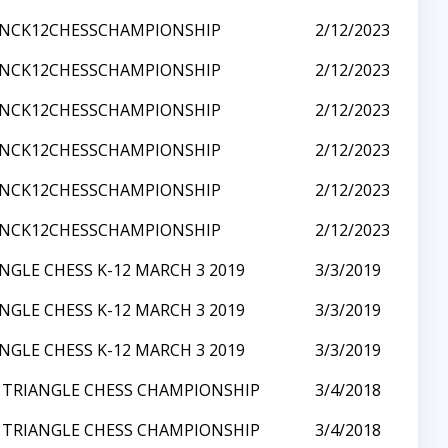
3NCK12CHESSCHAMPIONSHIP
2/12/2023
3NCK12CHESSCHAMPIONSHIP
2/12/2023
3NCK12CHESSCHAMPIONSHIP
2/12/2023
3NCK12CHESSCHAMPIONSHIP
2/12/2023
3NCK12CHESSCHAMPIONSHIP
2/12/2023
3NCK12CHESSCHAMPIONSHIP
2/12/2023
NGLE CHESS K-12 MARCH 3 2019
3/3/2019
NGLE CHESS K-12 MARCH 3 2019
3/3/2019
NGLE CHESS K-12 MARCH 3 2019
3/3/2019
 TRIANGLE CHESS CHAMPIONSHIP
3/4/2018
 TRIANGLE CHESS CHAMPIONSHIP
3/4/2018