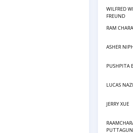
WILFRED W
FREUND
RAM CHARA
ASHER NIP
PUSHPITA 
LUCAS NA
JERRY XUE
RAAMCHAR
PUTTAGUN