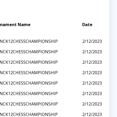
rnament Name
Date
3NCK12CHESSCHAMPIONSHIP
2/12/2023
3NCK12CHESSCHAMPIONSHIP
2/12/2023
3NCK12CHESSCHAMPIONSHIP
2/12/2023
3NCK12CHESSCHAMPIONSHIP
2/12/2023
3NCK12CHESSCHAMPIONSHIP
2/12/2023
3NCK12CHESSCHAMPIONSHIP
2/12/2023
3NCK12CHESSCHAMPIONSHIP
2/12/2023
3NCK12CHESSCHAMPIONSHIP
2/12/2023