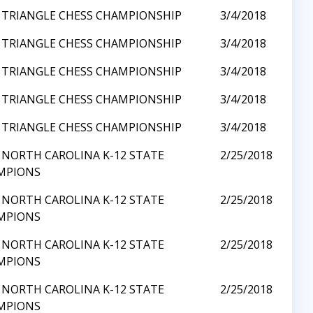
 TRIANGLE CHESS CHAMPIONSHIP
3/4/2018
 TRIANGLE CHESS CHAMPIONSHIP
3/4/2018
 TRIANGLE CHESS CHAMPIONSHIP
3/4/2018
 TRIANGLE CHESS CHAMPIONSHIP
3/4/2018
 TRIANGLE CHESS CHAMPIONSHIP
3/4/2018
 NORTH CAROLINA K-12 STATE
2/25/2018
MPIONS
 NORTH CAROLINA K-12 STATE
2/25/2018
MPIONS
 NORTH CAROLINA K-12 STATE
2/25/2018
MPIONS
 NORTH CAROLINA K-12 STATE
2/25/2018
MPIONS