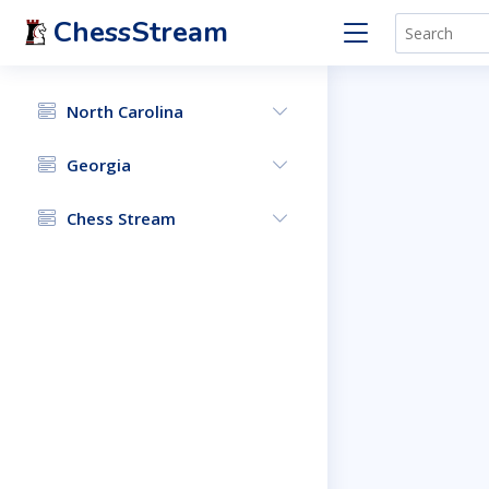
ChessStream
North Carolina
Georgia
Chess Stream