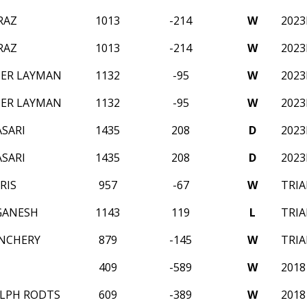
RAZ
1013
-214
W
202
RAZ
1013
-214
W
202
ER LAYMAN
1132
-95
W
202
ER LAYMAN
1132
-95
W
202
SARI
1435
208
D
202
SARI
1435
208
D
202
RIS
957
-67
W
TRIA
GANESH
1143
119
L
TRIA
NCHERY
879
-145
W
TRIA
409
-589
W
2018
LPH RODTS
609
-389
W
2018