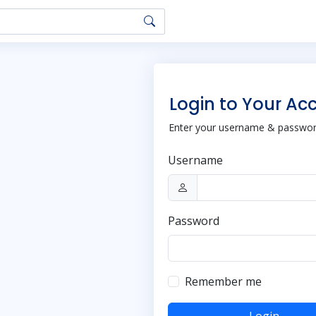
Login to Your Ac
Enter your username & password
Username
Password
Remember me