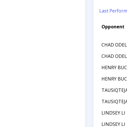
Last Perfor
Opponent
CHAD ODEL
CHAD ODEL
HENRY BU
HENRY BU
TAUSIQTEJ
TAUSIQTEJ
LINDSEY LI
LINDSEY LI