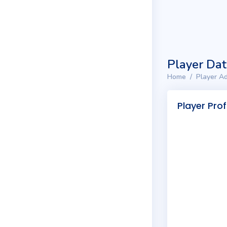
Player Da
Home
Player Ad
Player Prof