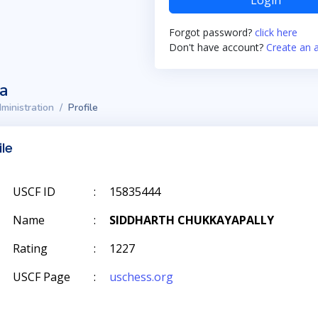
Login
Forgot password?
click here
Don't have account?
Create an 
ta
ministration
Profile
ile
USCF ID
:
15835444
Name
:
SIDDHARTH CHUKKAYAPALLY
Rating
:
1227
USCF Page
:
uschess.org