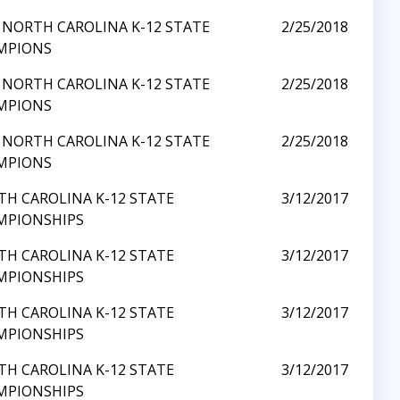
 NORTH CAROLINA K-12 STATE
2/25/2018
MPIONS
 NORTH CAROLINA K-12 STATE
2/25/2018
MPIONS
 NORTH CAROLINA K-12 STATE
2/25/2018
MPIONS
H CAROLINA K-12 STATE
3/12/2017
MPIONSHIPS
H CAROLINA K-12 STATE
3/12/2017
MPIONSHIPS
H CAROLINA K-12 STATE
3/12/2017
MPIONSHIPS
H CAROLINA K-12 STATE
3/12/2017
MPIONSHIPS