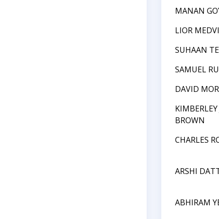
MANAN GO
LIOR MEDV
SUHAAN T
SAMUEL RU
DAVID MOR
KIMBERLEY
BROWN
CHARLES R
ARSHI DAT
ABHIRAM Y