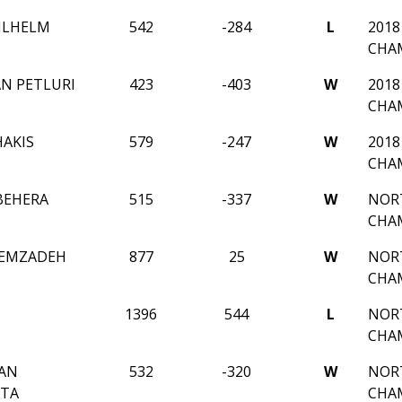
ILHELM
542
-284
L
2018
CHA
N PETLURI
423
-403
W
2018
CHA
HAKIS
579
-247
W
2018
CHA
BEHERA
515
-337
W
NORT
CHA
ZEMZADEH
877
25
W
NORT
CHA
1396
544
L
NORT
CHA
AN
532
-320
W
NORT
TA
CHA