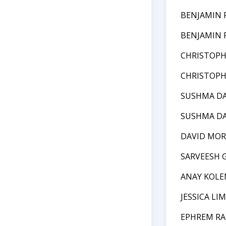
BENJAMIN 
BENJAMIN 
CHRISTOPH
CHRISTOPH
SUSHMA DA
SUSHMA DA
DAVID MOR
SARVEESH 
ANAY KOLE
JESSICA LIM
EPHREM RA