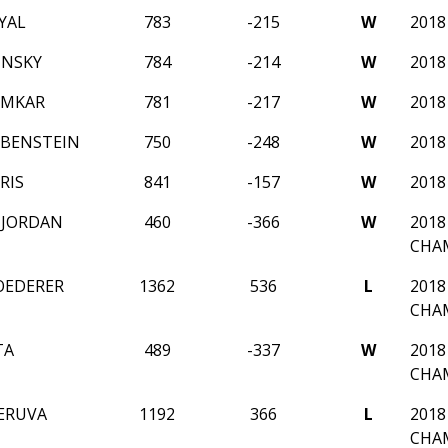
YAL
783
-215
W
2018
INSKY
784
-214
W
2018
EMKAR
781
-217
W
2018
BENSTEIN
750
-248
W
2018
RIS
841
-157
W
2018
 JORDAN
460
-366
W
2018
CHA
OEDERER
1362
536
L
2018
CHA
TA
489
-337
W
2018
CHA
ERUVA
1192
366
L
2018
CHA