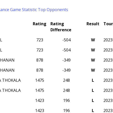
mance
Game Statistic
Top Opponents
Rating
Rating
Result
Tou
Difference
L
723
-504
W
202
L
723
-504
W
202
CHANAN
878
-349
W
202
CHANAN
878
-349
W
202
A THOKALA
1475
248
L
202
A THOKALA
1475
248
L
202
1423
196
L
202
1423
196
L
202