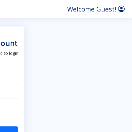
Welcome Guest!
count
 to login