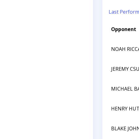
Last Perfor
Opponent
NOAH RICC
JEREMY CS
MICHAEL B
HENRY HU
BLAKE JOH