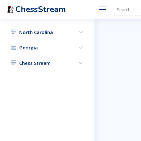
ChessStream
North Carolina
Georgia
Chess Stream