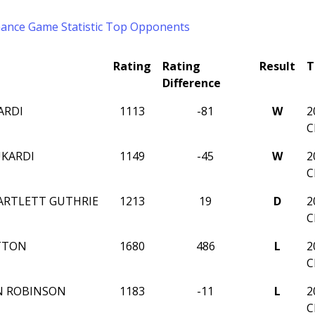
mance
Game Statistic
Top Opponents
Rating
Rating
Result
T
Difference
ARDI
1113
-81
W
2
C
UKARDI
1149
-45
W
2
C
ARTLETT GUTHRIE
1213
19
D
2
C
TTON
1680
486
L
2
C
N ROBINSON
1183
-11
L
2
C