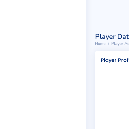
Player Da
Home
Player Ad
Player Prof