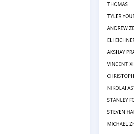
THOMAS
TYLER YOU
ANDREW Z
ELI EICHNE
AKSHAY P
VINCENT XI
CHRISTOPH
NIKOLAI A
STANLEY F
STEVEN HA
MICHAEL Z