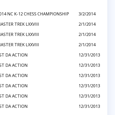
014 NC K-12 CHESS CHAMPIONSHIP
3/2/2014
ASTER TREK LXXVIII
2/1/2014
ASTER TREK LXXVIII
2/1/2014
ASTER TREK LXXVIII
2/1/2014
ST DA ACTION
12/31/2013
ST DA ACTION
12/31/2013
ST DA ACTION
12/31/2013
ST DA ACTION
12/31/2013
ST DA ACTION
12/31/2013
ST DA ACTION
12/31/2013