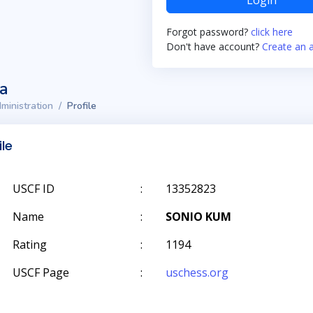
Login
Forgot password?
click here
Don't have account?
Create an 
ta
ministration
Profile
ile
USCF ID
:
13352823
Name
:
SONIO KUM
Rating
:
1194
USCF Page
:
uschess.org