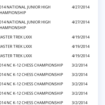
014 NATIONAL JUNIOR HIGH
4/27/2014
HAMPIONSHIP
014 NATIONAL JUNIOR HIGH
4/27/2014
HAMPIONSHIP
ASTER TREK LXXX
4/19/2014
ASTER TREK LXXX
4/19/2014
ASTER TREK LXXX
4/19/2014
014 NC K-12 CHESS CHAMPIONSHIP
3/2/2014
014 NC K-12 CHESS CHAMPIONSHIP
3/2/2014
014 NC K-12 CHESS CHAMPIONSHIP
3/2/2014
014 NC K-12 CHESS CHAMPIONSHIP
3/2/2014
014 NC K-12 CHESS CHAMPIONSHIP
3/2/2014