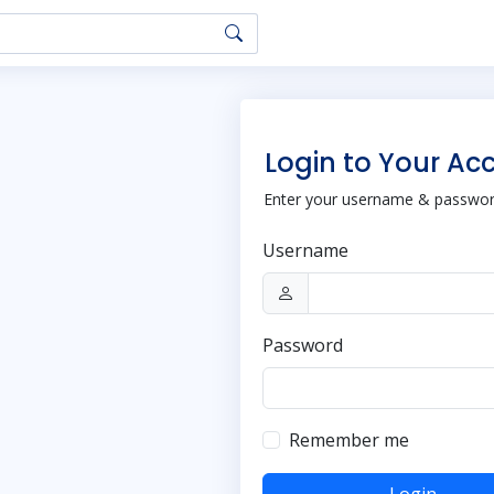
Login to Your Ac
Enter your username & password
Username
Password
Remember me