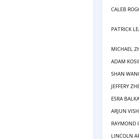
CALEB RO
PATRICK LE
MICHAEL Z
ADAM KOSI
SHAN WAN
JEFFERY ZH
ESRA BALK
ARJUN VIS
RAYMOND 
LINCOLN A