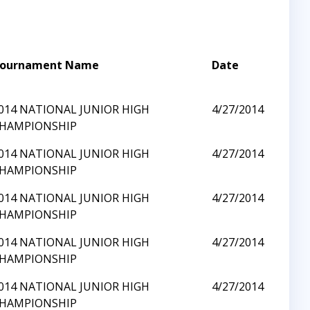
ournament Name
Date
014 NATIONAL JUNIOR HIGH
4/27/2014
HAMPIONSHIP
014 NATIONAL JUNIOR HIGH
4/27/2014
HAMPIONSHIP
014 NATIONAL JUNIOR HIGH
4/27/2014
HAMPIONSHIP
014 NATIONAL JUNIOR HIGH
4/27/2014
HAMPIONSHIP
014 NATIONAL JUNIOR HIGH
4/27/2014
HAMPIONSHIP