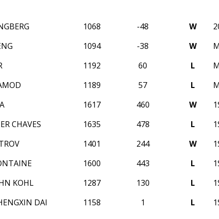
NGBERG
1068
-48
W
2
ENG
1094
-38
W
M
R
1192
60
L
M
RAMOD
1189
57
L
M
A
1617
460
W
1
ER CHAVES
1635
478
L
1
STROV
1401
244
W
1
ONTAINE
1600
443
L
1
HN KOHL
1287
130
L
1
HENGXIN DAI
1158
1
L
1