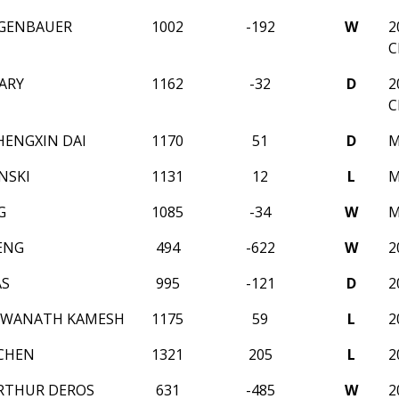
GGENBAUER
1002
-192
W
2
C
ARY
1162
-32
D
2
C
HENGXIN DAI
1170
51
D
M
NSKI
1131
12
L
M
G
1085
-34
W
M
ENG
494
-622
W
2
AS
995
-121
D
2
HWANATH KAMESH
1175
59
L
2
CHEN
1321
205
L
2
RTHUR DEROS
631
-485
W
2