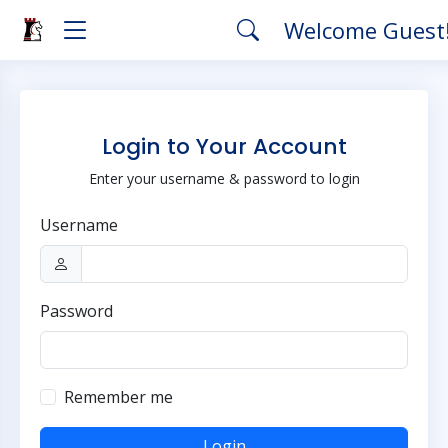
Welcome Guest
Login to Your Account
Enter your username & password to login
Username
Password
Remember me
Login