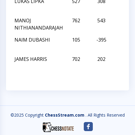
LUKAS LIPKA
527
308
L
MANOJ
762
543
L
NITHIANANDARAJAH
NAIM DUBASHI
105
-395
W
JAMES HARRIS
702
202
L
©2025 Copyright
ChessStream.com
. All Rights Reserved