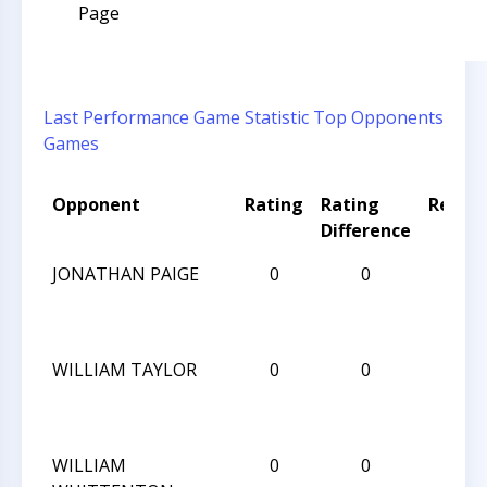
Page
Last Performance
Game Statistic
Top Opponents
Games
Opponent
Rating
Rating
Result
Difference
JONATHAN PAIGE
0
0
L
WILLIAM TAYLOR
0
0
L
WILLIAM
0
0
W