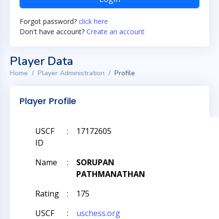
Forgot password?
click here
Don't have account?
Create an account
Player Data
Home
Player Administration
Profile
Player Profile
USCF
:
17172605
ID
Name
:
SORUPAN
PATHMANATHAN
Rating
:
175
USCF
:
uschess.org