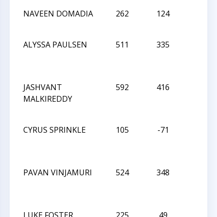
NAVEEN DOMADIA
262
124
L
ALYSSA PAULSEN
511
335
D
JASHVANT
592
416
L
MALKIREDDY
CYRUS SPRINKLE
105
-71
D
PAVAN VINJAMURI
524
348
L
LUKE FOSTER
225
49
L