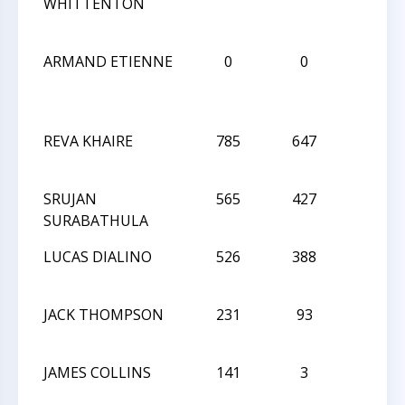
WHITTENTON
ARMAND ETIENNE
0
0
L
REVA KHAIRE
785
647
L
SRUJAN
565
427
L
SURABATHULA
LUCAS DIALINO
526
388
L
JACK THOMPSON
231
93
D
JAMES COLLINS
141
3
L