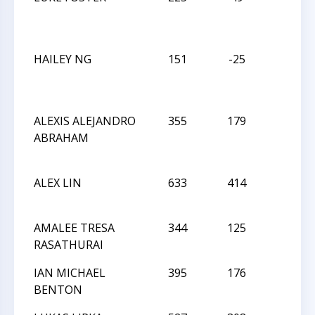
HAILEY NG
151
-25
D
ALEXIS ALEJANDRO
355
179
L
ABRAHAM
ALEX LIN
633
414
L
AMALEE TRESA
344
125
L
RASATHURAI
IAN MICHAEL
395
176
L
BENTON