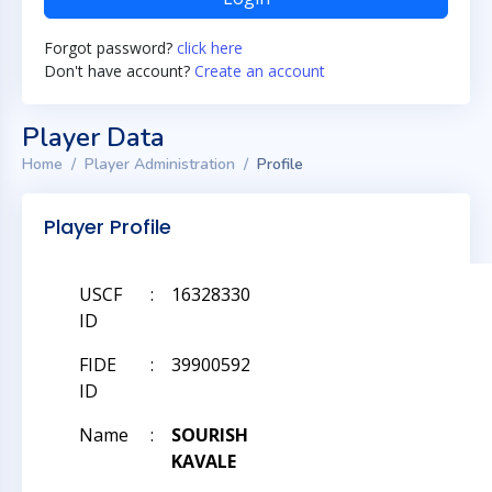
Forgot password?
click here
Don't have account?
Create an account
Player Data
Home
Player Administration
Profile
Player Profile
USCF
:
16328330
ID
FIDE
:
39900592
ID
Name
:
SOURISH
KAVALE