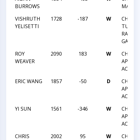
BURROWS
MAY A
VISHRUTH
1728
-187
W
CHESS 
YELISETTI
TUESD
RATED
GAMES 
ROY
2090
183
W
CHESS 
WEAVER
APRIL
ACTIO
ERIC WANG
1857
-50
D
CHESS 
APRIL
ACTIO
YI SUN
1561
-346
W
CHESS 
APRIL
ACTIO
CHRIS
2002
95
W
CHESS 