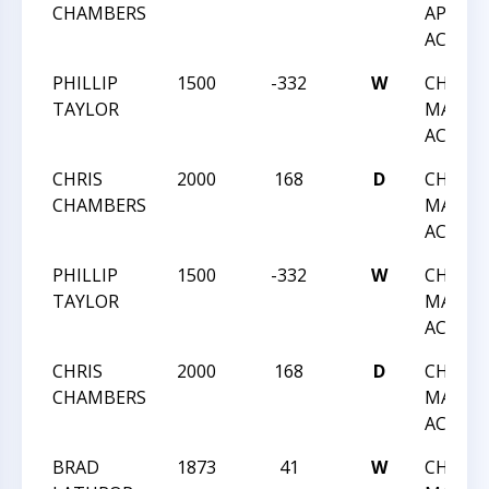
CHAMBERS
APRIL
ACTIO
PHILLIP
1500
-332
W
CHESS 
TAYLOR
MARCH
ACTIO
CHRIS
2000
168
D
CHESS 
CHAMBERS
MARCH
ACTIO
PHILLIP
1500
-332
W
CHESS 
TAYLOR
MARCH
ACTIO
CHRIS
2000
168
D
CHESS 
CHAMBERS
MARCH
ACTIO
BRAD
1873
41
W
CHESS 