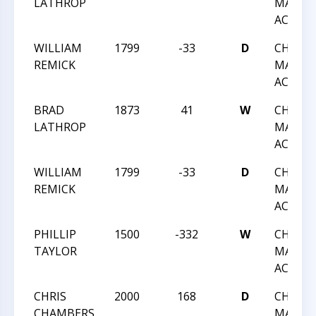
LATHROP
MARCH
ACTIO
WILLIAM
1799
-33
D
CHESS 
REMICK
MARCH
ACTIO
BRAD
1873
41
W
CHESS 
LATHROP
MARCH
ACTIO
WILLIAM
1799
-33
D
CHESS 
REMICK
MARCH
ACTIO
PHILLIP
1500
-332
W
CHESS 
TAYLOR
MARCH
ACTIO
CHRIS
2000
168
D
CHESS 
CHAMBERS
MARCH