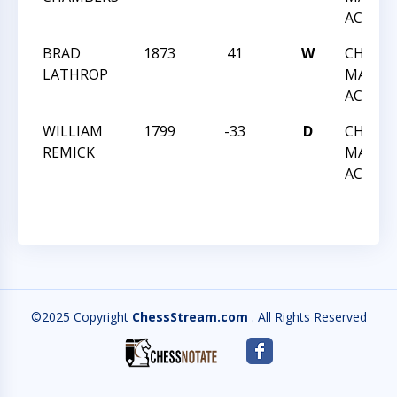
ACTIO
BRAD
1873
41
W
CHESS 
LATHROP
MARCH
ACTIO
WILLIAM
1799
-33
D
CHESS 
REMICK
MARCH
ACTIO
©2025 Copyright
ChessStream.com
. All Rights Reserved