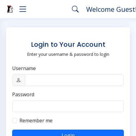
Welcome Guest
Login to Your Account
Enter your username & password to login
Username
Password
Remember me
Login