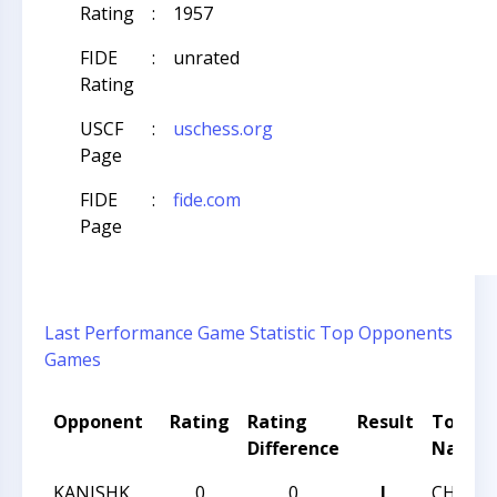
Rating
:
1957
FIDE
:
unrated
Rating
USCF
:
uschess.org
Page
FIDE
:
fide.com
Page
Last Performance
Game Statistic
Top Opponents
Games
Opponent
Rating
Rating
Result
Tourn
Difference
Name
KANISHK
0
0
L
CHESS 