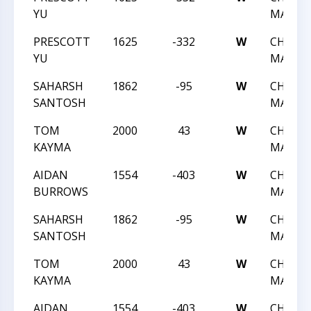
YU
MAY A
PRESCOTT
1625
-332
W
CHESS 
YU
MAY A
SAHARSH
1862
-95
W
CHESS 
SANTOSH
MAY A
TOM
2000
43
W
CHESS 
KAYMA
MAY A
AIDAN
1554
-403
W
CHESS 
BURROWS
MAY A
SAHARSH
1862
-95
W
CHESS 
SANTOSH
MAY A
TOM
2000
43
W
CHESS 
KAYMA
MAY A
AIDAN
1554
-403
W
CHESS 