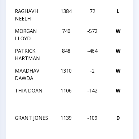
RAGHAVH
1384
72
L
202
NEELH
CH
MORGAN
740
-572
W
202
LLOYD
CH
PATRICK
848
-464
W
202
HARTMAN
CH
MAADHAV
1310
-2
W
202
DAWDA
CH
THIA DOAN
1106
-142
W
20
CH
OP
GRANT JONES
1139
-109
D
20
CH
OP