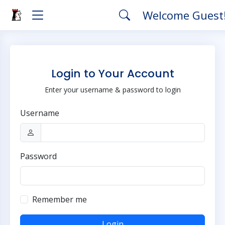
Welcome Guest
Login to Your Account
Enter your username & password to login
Username
Password
Remember me
Login