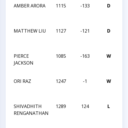
AMBER ARORA
1115
-133
D
20
CH
OP
MATTHEW LIU
1127
-121
D
20
CH
OP
PIERCE
1085
-163
W
20
JACKSON
CH
OP
ORI RAZ
1247
-1
W
20
CH
OP
SHIVADHITH
1289
124
L
CC
RENGANATHAN
AC
7