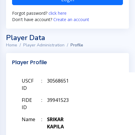
Forgot password?
click here
Don't have account?
Create an account
Player Data
Home
Player Administration
Profile
Player Profile
USCF
:
30568651
ID
FIDE
:
39941523
ID
Name
:
SRIKAR
KAPILA