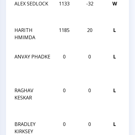
ALEX SEDLOCK
1133
-32
W
CC
AC
7
HARITH
1185
20
L
CC
HMIMDA
AC
7
ANVAY PHADKE
0
0
L
CH
BL
RA
CH
RAGHAV
0
0
L
CH
KESKAR
BL
RA
CH
BRADLEY
0
0
L
CH
KIRKSEY
BL