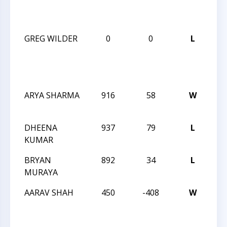
RA
CH
GREG WILDER
0
0
L
CH
BL
RA
CH
ARYA SHARMA
916
58
W
CC
SC
DHEENA
937
79
L
CC
KUMAR
SC
BRYAN
892
34
L
CC
MURAYA
SC
AARAV SHAH
450
-408
W
CC
SC