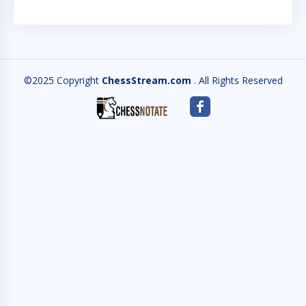
©2025 Copyright
ChessStream.com
. All Rights Reserved