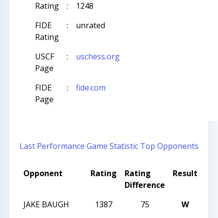
Rating
:
1248
FIDE
:
unrated
Rating
USCF
:
uschess.org
Page
FIDE
:
fide.com
Page
Last Performance
Game Statistic
Top Opponents
Opponent
Rating
Rating
Result
To
Difference
Na
JAKE BAUGH
1387
75
W
202
CH