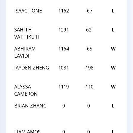
ISAAC TONE
1162
-67
L
202
Op
SAHITH
1291
62
L
202
VATTIKUTI
Op
ABHIRAM
1164
-65
W
202
LAVIDI
Op
JAYDEN ZHENG
1031
-198
W
202
Op
ALYSSA
1119
-110
W
202
CAMERON
Op
BRIAN ZHANG
0
0
L
CC
AN
AU
LIAM AMOS
0
0
L
CC