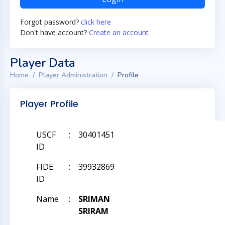
Forgot password?
click here
Don't have account?
Create an account
Player Data
Home
Player Administration
Profile
Player Profile
USCF
:
30401451
ID
FIDE
:
39932869
ID
Name
:
SRIMAN
SRIRAM