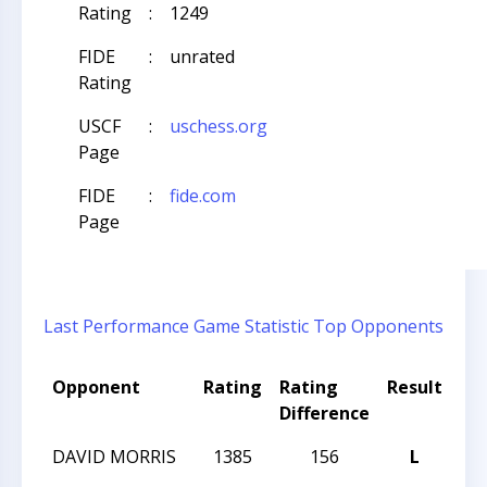
Rating
:
1249
FIDE
:
unrated
Rating
USCF
:
uschess.org
Page
FIDE
:
fide.com
Page
Last Performance
Game Statistic
Top Opponents
Opponent
Rating
Rating
Result
To
Difference
Na
DAVID MORRIS
1385
156
L
202
Op