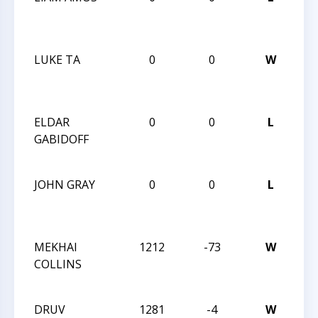
AN
AU
LUKE TA
0
0
W
CC
AN
AU
ELDAR
0
0
L
CC
GABIDOFF
AN
AU
JOHN GRAY
0
0
L
CC
AN
AU
MEKHAI
1212
-73
W
CC
COLLINS
SC
02
DRUV
1281
-4
W
CC