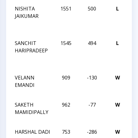
NISHITA
1551
500
L
CC
JAIKUMAR
TO
OF
CH
SANCHIT
1545
494
L
CC
HARIPRADEEP
TO
OF
CH
VELANN
909
-130
W
CC
EMANDI
AC
QU
SAKETH
962
-77
W
CC
MAMIDIPALLY
AC
QU
HARSHAL DADI
753
-286
W
CC