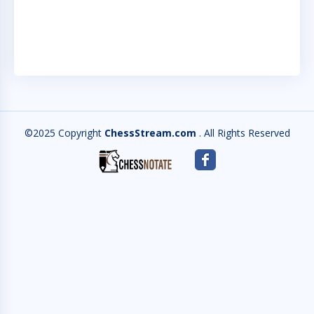
AC
QU
©2025 Copyright
ChessStream.com
. All Rights Reserved