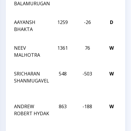
BALAMURUGAN
SC
02
AAYANSH
1259
-26
D
CC
BHAKTA
SC
02
NEEV
1361
76
W
CC
MALHOTRA
SC
02
SRICHARAN
548
-503
W
CC
SHANMUGAVEL
TO
OF
CH
ANDREW
863
-188
W
CC
ROBERT HYDAK
TO
OF
CH