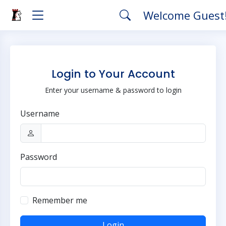
Welcome Guest
Login to Your Account
Enter your username & password to login
Username
Password
Remember me
Login