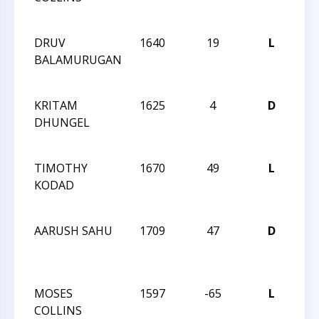
13
DRUV
1640
19
L
CCC
BALAMURUGAN
Act
29
KRITAM
1625
4
D
CCC
DHUNGEL
Act
29
TIMOTHY
1670
49
L
CCC
KODAD
Act
29
AARUSH SAHU
1709
47
D
CCC
Act
28
MOSES
1597
-65
L
CCC
COLLINS
Act