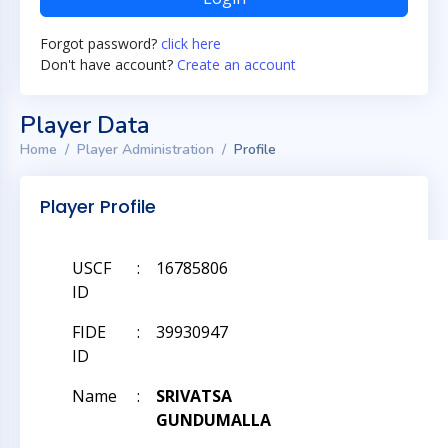
Forgot password?
click here
Don't have account?
Create an account
Player Data
Home
Player Administration
Profile
Player Profile
USCF
:
16785806
ID
FIDE
:
39930947
ID
Name
:
SRIVATSA
GUNDUMALLA