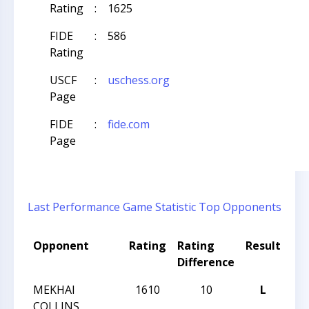
Rating
:
1625
FIDE
:
586
Rating
USCF
:
uschess.org
Page
FIDE
:
fide.com
Page
Last Performance
Game Statistic
Top Opponents
Opponent
Rating
Rating
Result
To
Difference
Na
MEKHAI
1610
10
L
CC
COLLINS
Nig