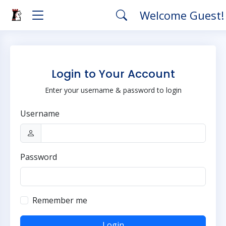
Welcome Guest
Login to Your Account
Enter your username & password to login
Username
Password
Remember me
Login