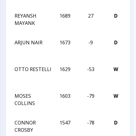
28
REYANSH
1689
27
D
CCC
MAYANK
Act
28
ARJUN NAIR
1673
-9
D
CCC
Act
28
OTTO RESTELLI
1629
-53
W
CCC
Act
28
MOSES
1603
-79
W
CCC
COLLINS
Act
28
CONNOR
1547
-78
D
CCC
CROSBY
Act