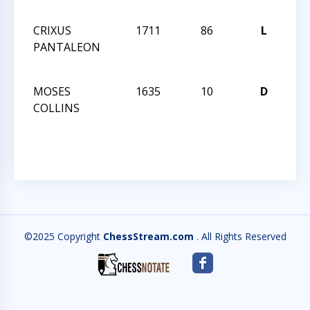
28
CRIXUS
1711
86
L
CCC
PANTALEON
Act
28
MOSES
1635
10
D
CCC
COLLINS
Act
28
©2025 Copyright
ChessStream.com
. All Rights Reserved