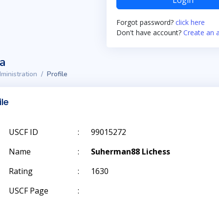
Login
Forgot password?
click here
Don't have account?
Create an 
ta
ministration
Profile
ile
USCF ID
:
99015272
Name
:
Suherman88 Lichess
Rating
:
1630
USCF Page
: