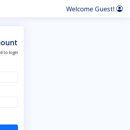
Welcome Guest!
count
 to login