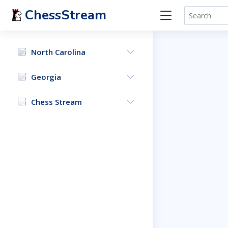
ChessStream
North Carolina
Georgia
Chess Stream