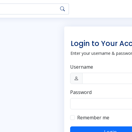
Login to Your Ac
Enter your username & password
Username
Password
Remember me