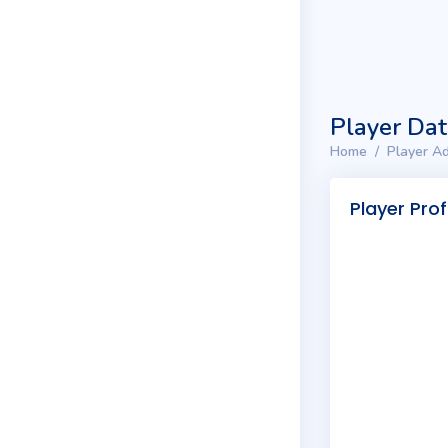
Player Da
Home
Player Ad
Player Prof