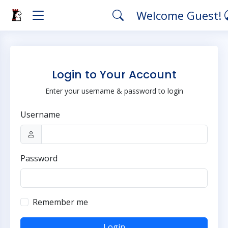
Welcome Guest!
Login to Your Account
Enter your username & password to login
Username
Password
Remember me
Login