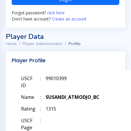
Forgot password?
click here
Don't have account?
Create an account
Player Data
Home
Player Administration
Profile
Player Profile
USCF
:
99010399
ID
Name
:
SUSANDI_ATMODJO_BC
Rating
:
1315
USCF
:
Page