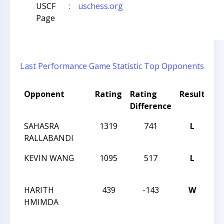
USCF
:
uschess.org
Page
Last Performance
Game Statistic
Top Opponents
Opponent
Rating
Rating
Result
To
Difference
N
SAHASRA
1319
741
L
GR
RALLABANDI
OP
KEVIN WANG
1095
517
L
GR
OP
HARITH
439
-143
W
ME
HMIMDA
C
T