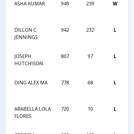
ASHA KUMAR
949
239
W
GS
SC
10
DILLON C
942
232
L
GS
JENNINGS
SC
10
JOSEPH
807
97
L
GS
HUTCHISON
SC
10
DING ALEX MA
778
68
L
GS
SC
10
ARABELLA LOLA
720
10
L
GS
FLORES
SC
10