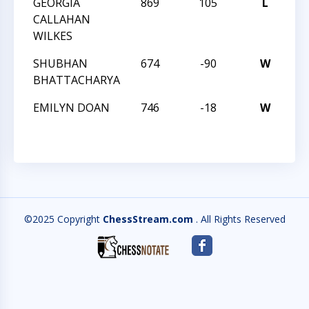
GEORGIA
869
105
L
TC
CALLAHAN
WILKES
SHUBHAN
674
-90
W
TC
BHATTACHARYA
EMILYN DOAN
746
-18
W
TC
©2025 Copyright
ChessStream.com
. All Rights Reserved