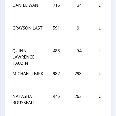
DANIEL WAN
716
134
L
ME
C
T
GRAYSON LAST
591
9
L
ME
C
T
QUINN
488
-94
L
ME
LAWRENCE
C
TAUZIN
T
MICHAEL J BIRK
982
298
L
TH
GR
OP
NATASHA
946
262
L
TH
ROUSSEAU
GR
OP