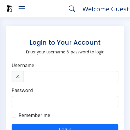
Welcome Guest
Login to Your Account
Enter your username & password to login
Username
Password
Remember me
Login