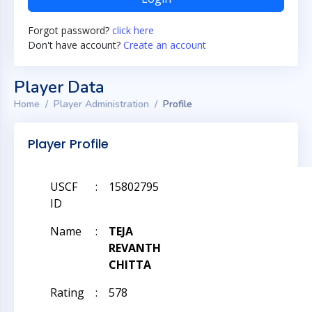
Forgot password?
click here
Don't have account?
Create an account
Player Data
Home
Player Administration
Profile
Player Profile
USCF
:
15802795
ID
Name
:
TEJA
REVANTH
CHITTA
Rating
:
578