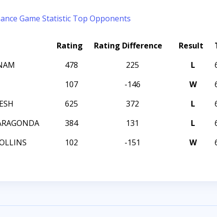
mance
Game Statistic
Top Opponents
Rating
Rating Difference
Result
ANAM
478
225
L
107
-146
W
HESH
625
372
L
 ARAGONDA
384
131
L
OLLINS
102
-151
W