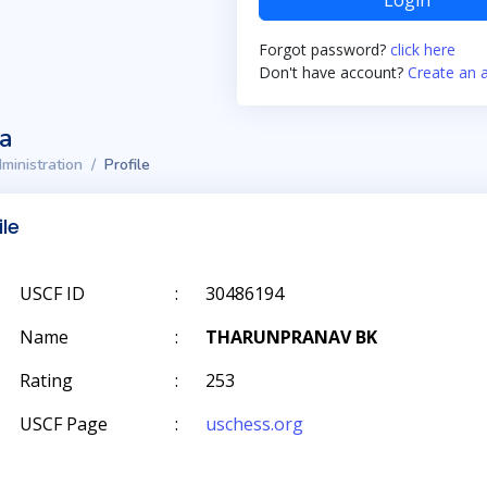
Login
Forgot password?
click here
Don't have account?
Create an 
ta
ministration
Profile
ile
USCF ID
:
30486194
Name
:
THARUNPRANAV BK
Rating
:
253
USCF Page
:
uschess.org