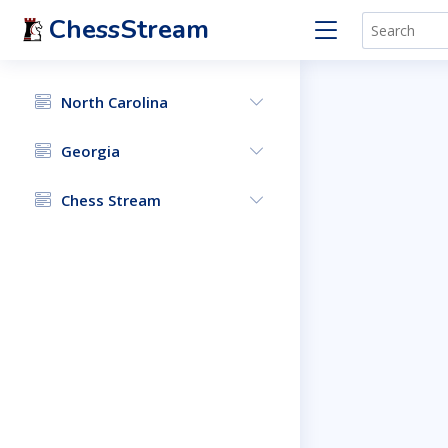
ChessStream
North Carolina
Georgia
Chess Stream