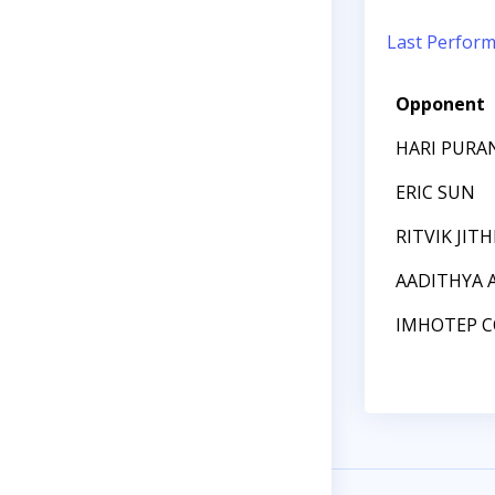
Last Perfor
Opponent
HARI PUR
ERIC SUN
RITVIK JIT
AADITHYA
IMHOTEP C