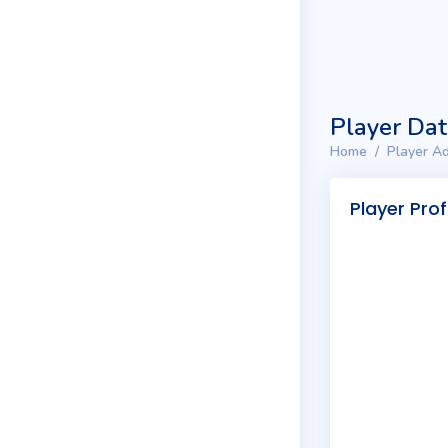
Player Da
Home
Player Ad
Player Prof