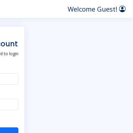
Welcome Guest!
count
 to login