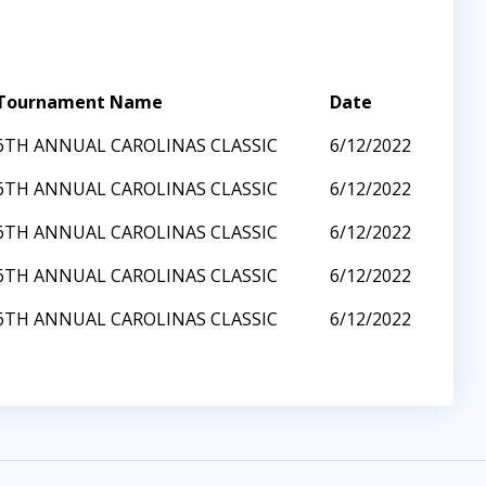
Tournament Name
Date
6TH ANNUAL CAROLINAS CLASSIC
6/12/2022
6TH ANNUAL CAROLINAS CLASSIC
6/12/2022
6TH ANNUAL CAROLINAS CLASSIC
6/12/2022
6TH ANNUAL CAROLINAS CLASSIC
6/12/2022
6TH ANNUAL CAROLINAS CLASSIC
6/12/2022