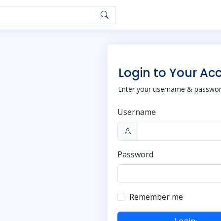
Login to Your Ac
Enter your username & password
Username
Password
Remember me