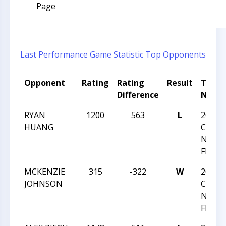
Page
Last Performance
Game Statistic
Top Opponents
Opponent
Rating
Rating
Result
Tour
Difference
Name
RYAN
1200
563
L
2024
HUANG
CHESS
NATI
FESTI
MCKENZIE
315
-322
W
2024
JOHNSON
CHESS
NATI
FESTI