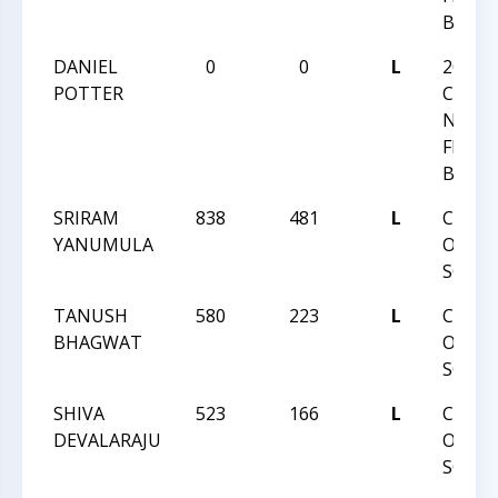
BLITZ
DANIEL
0
0
L
2024
POTTER
CHESS
NATI
FESTI
BLITZ
SRIRAM
838
481
L
CCCSA
YANUMULA
ONLI
SCHOL
TANUSH
580
223
L
CCCSA
BHAGWAT
ONLI
SCHOL
SHIVA
523
166
L
CCCSA
DEVALARAJU
ONLI
SCHOL