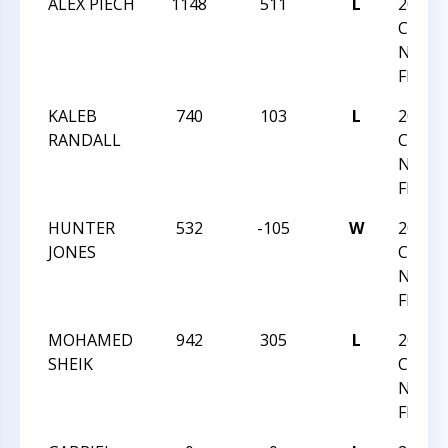
ALEX PIECH
1148
511
L
2024
CHESS
NATI
FESTI
KALEB
740
103
L
2024
RANDALL
CHESS
NATI
FESTI
HUNTER
532
-105
W
2024
JONES
CHESS
NATI
FESTI
MOHAMED
942
305
L
2024
SHEIK
CHESS
NATI
FESTI