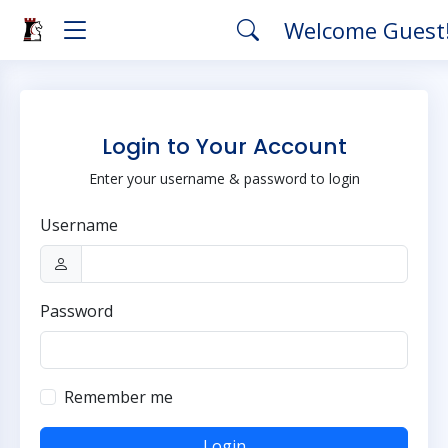
Welcome Guest
Login to Your Account
Enter your username & password to login
Username
Password
Remember me
Login