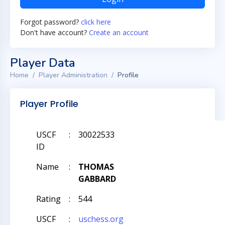
Forgot password?
click here
Don't have account?
Create an account
Player Data
Home
Player Administration
Profile
Player Profile
USCF
:
30022533
ID
Name
:
THOMAS
GABBARD
Rating
:
544
USCF
:
uschess.org