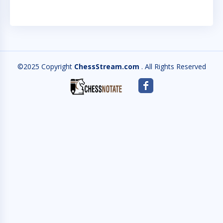
©2025 Copyright
ChessStream.com
. All Rights Reserved