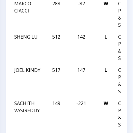
MARCO
288
-82
W
CCCSA
CIACCI
PLAY 
&
SCHOL
SHENG LU
512
142
L
CCCSA
PLAY 
&
SCHOL
JOEL KINDY
517
147
L
CCCSA
PLAY 
&
SCHOL
SACHITH
149
-221
W
CCCSA
VASIREDDY
PLAY 
&
SCHOL