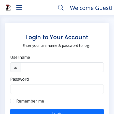
Welcome Guest!
Login to Your Account
Enter your username & password to login
Username
Password
Remember me
Login