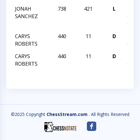
JONAH
738
421
L
2023
SANCHEZ
GRA
CHAM
CARYS
440
11
D
HUN
ROBERTS
QUES
CARYS
440
11
D
HUN
ROBERTS
QUES
©2025 Copyright
ChessStream.com
. All Rights Reserved