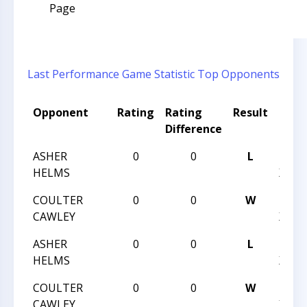
Page
Last Performance
Game Statistic
Top Opponents
Opponent
Rating
Rating
Result
Tour
Difference
Nam
ASHER
0
0
L
HUNT
HELMS
XVIII
COULTER
0
0
W
HUNT
CAWLEY
XVIII
ASHER
0
0
L
HUNT
HELMS
XVIII
COULTER
0
0
W
HUNT
CAWLEY
XVIII