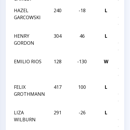
HAZEL
240
-18
L
2023
GARCOWSKI
GRA
CHAM
HENRY
304
46
L
2023
GORDON
GRA
CHAM
EMILIO RIOS
128
-130
W
2023
GRA
CHAM
FELIX
417
100
L
2023
GROTHMANN
GRA
CHAM
LIZA
291
-26
L
2023
WILBURN
GRA
CHAM