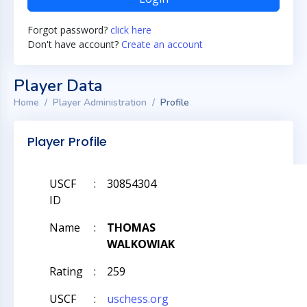
Forgot password?
click here
Don't have account?
Create an account
Player Data
Home
Player Administration
Profile
Player Profile
USCF
:
30854304
ID
Name
:
THOMAS
WALKOWIAK
Rating
:
259
USCF
:
uschess.org