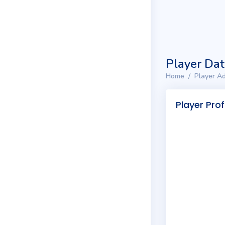
Player Da
Home
Player Ad
Player Prof