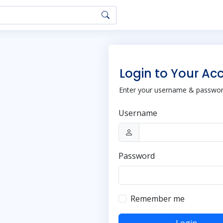
Login to Your Ac
Enter your username & password
Username
Password
Remember me