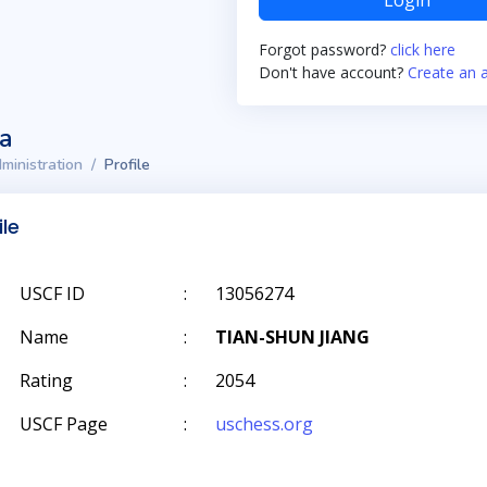
Login
Forgot password?
click here
Don't have account?
Create an 
ta
ministration
Profile
ile
USCF ID
:
13056274
Name
:
TIAN-SHUN JIANG
Rating
:
2054
USCF Page
:
uschess.org