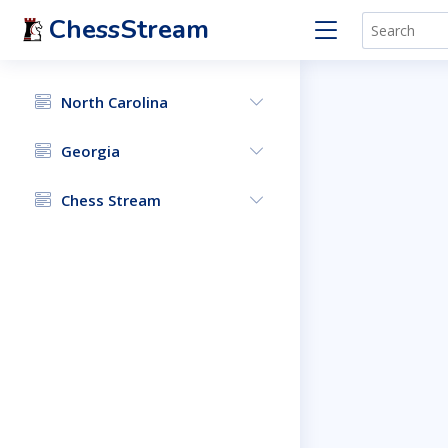
ChessStream
North Carolina
Georgia
Chess Stream