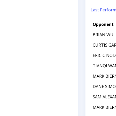
Last Perfor
Opponent
BRIAN WU
CURTIS GAR
ERIC C NO
TIANQI WA
MARK BIER
DANE SIM
SAM ALEXA
MARK BIER