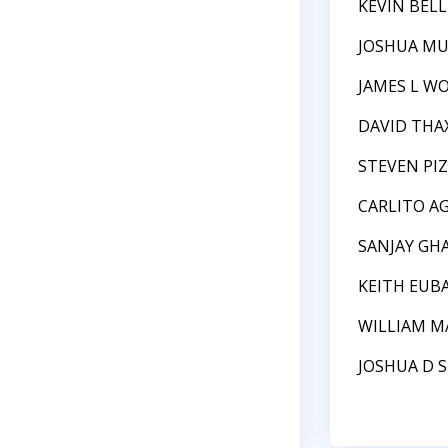
KEVIN BEL
JOSHUA M
JAMES L W
DAVID TH
STEVEN PI
CARLITO A
SANJAY GH
KEITH EUB
WILLIAM 
JOSHUA D 