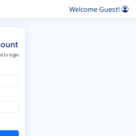
Welcome Guest!
count
 to login