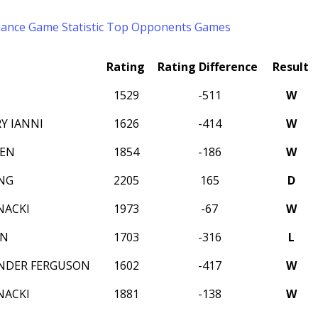
mance
Game Statistic
Top Opponents
Games
Rating
Rating Difference
Result
1529
-511
W
Y IANNI
1626
-414
W
DEN
1854
-186
W
NG
2205
165
D
NACKI
1973
-67
W
ON
1703
-316
L
NDER FERGUSON
1602
-417
W
NACKI
1881
-138
W