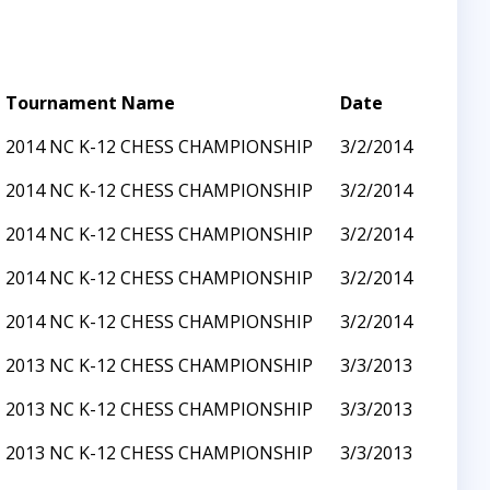
Tournament Name
Date
2014 NC K-12 CHESS CHAMPIONSHIP
3/2/2014
2014 NC K-12 CHESS CHAMPIONSHIP
3/2/2014
2014 NC K-12 CHESS CHAMPIONSHIP
3/2/2014
2014 NC K-12 CHESS CHAMPIONSHIP
3/2/2014
2014 NC K-12 CHESS CHAMPIONSHIP
3/2/2014
2013 NC K-12 CHESS CHAMPIONSHIP
3/3/2013
2013 NC K-12 CHESS CHAMPIONSHIP
3/3/2013
2013 NC K-12 CHESS CHAMPIONSHIP
3/3/2013