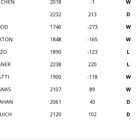
L CHEN
2018
-1
W
U
2232
213
D
OOD
1740
-273
W
AXTON
1848
-165
W
ZZO
1890
-123
L
GNER
2238
220
L
ATTI
1900
-118
W
ANKS
2107
89
W
MAHAN
2061
43
D
SUICH
2120
102
D