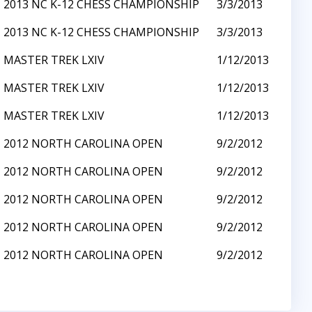
2013 NC K-12 CHESS CHAMPIONSHIP
3/3/2013
2013 NC K-12 CHESS CHAMPIONSHIP
3/3/2013
MASTER TREK LXIV
1/12/2013
MASTER TREK LXIV
1/12/2013
MASTER TREK LXIV
1/12/2013
2012 NORTH CAROLINA OPEN
9/2/2012
2012 NORTH CAROLINA OPEN
9/2/2012
2012 NORTH CAROLINA OPEN
9/2/2012
2012 NORTH CAROLINA OPEN
9/2/2012
2012 NORTH CAROLINA OPEN
9/2/2012