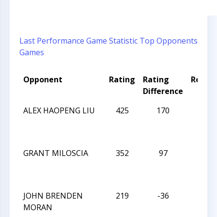
Last Performance
Game Statistic
Top Opponents
Games
Opponent
Rating
Rating
Result
Difference
ALEX HAOPENG LIU
425
170
D
GRANT MILOSCIA
352
97
L
JOHN BRENDEN
219
-36
L
MORAN