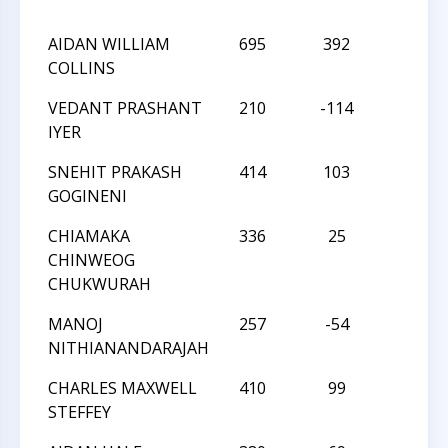
AIDAN WILLIAM
695
392
L
COLLINS
VEDANT PRASHANT
210
-114
W
IYER
SNEHIT PRAKASH
414
103
L
GOGINENI
CHIAMAKA
336
25
L
CHINWEOG
CHUKWURAH
MANOJ
257
-54
W
NITHIANANDARAJAH
CHARLES MAXWELL
410
99
L
STEFFEY