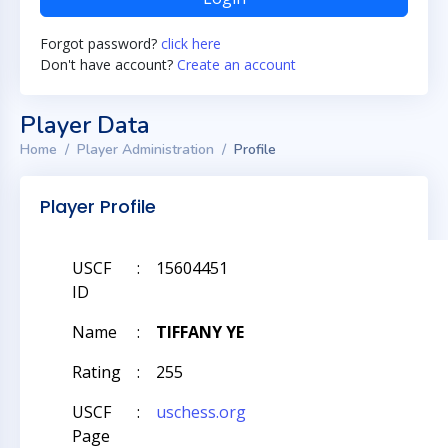
Forgot password?
click here
Don't have account?
Create an account
Player Data
Home
Player Administration
Profile
Player Profile
USCF
:
15604451
ID
Name
:
TIFFANY YE
Rating
:
255
USCF
:
uschess.org
Page