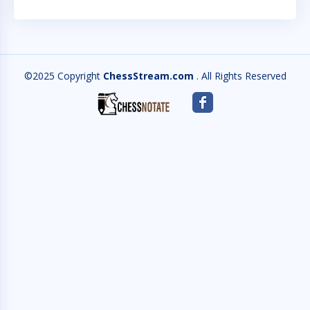
©2025 Copyright
ChessStream.com
. All Rights Reserved