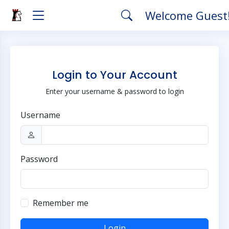
Welcome Guest
Login to Your Account
Enter your username & password to login
Username
Password
Remember me
Login