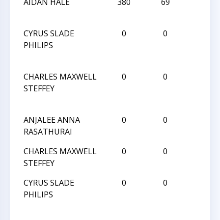
AIDAN HALE
380
69
D
CYRUS SLADE
0
0
L
PHILIPS
CHARLES MAXWELL
0
0
L
STEFFEY
ANJALEE ANNA
0
0
W
RASATHURAI
CHARLES MAXWELL
0
0
W
STEFFEY
CYRUS SLADE
0
0
L
PHILIPS