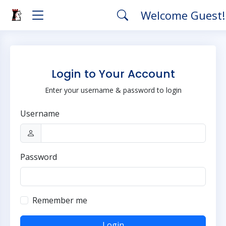
Welcome Guest
Login to Your Account
Enter your username & password to login
Username
Password
Remember me
Login