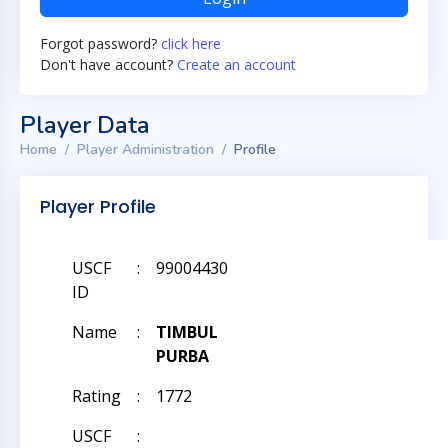
Forgot password?
click here
Don't have account?
Create an account
Player Data
Home
Player Administration
Profile
Player Profile
USCF
:
99004430
ID
Name
:
TIMBUL
PURBA
Rating
:
1772
USCF
: