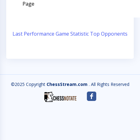
Page
Last Performance
Game Statistic
Top Opponents
©2025 Copyright
ChessStream.com
. All Rights Reserved