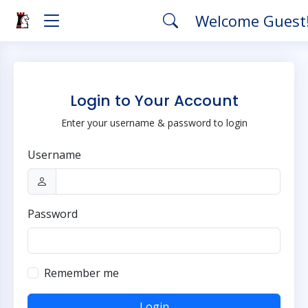
Welcome Guest
Login to Your Account
Enter your username & password to login
Username
Password
Remember me
Login