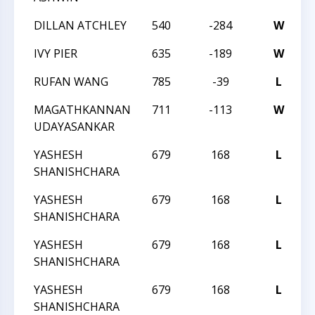
DILLAN ATCHLEY
540
-284
W
2
IVY PIER
635
-189
W
2
RUFAN WANG
785
-39
L
2
MAGATHKANNAN
711
-113
W
2
UDAYASANKAR
YASHESH
679
168
L
T
SHANISHCHARA
YASHESH
679
168
L
T
SHANISHCHARA
YASHESH
679
168
L
T
SHANISHCHARA
YASHESH
679
168
L
T
SHANISHCHARA