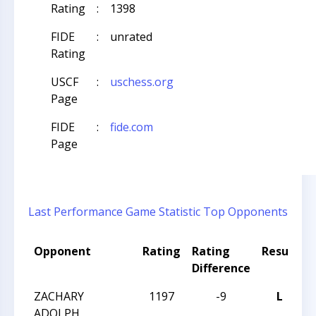
Rating
:
1398
FIDE
:
unrated
Rating
USCF
:
uschess.org
Page
FIDE
:
fide.com
Page
Last Performance
Game Statistic
Top Opponents
Opponent
Rating
Rating
Result
Difference
ZACHARY
1197
-9
L
2
ADOLPH