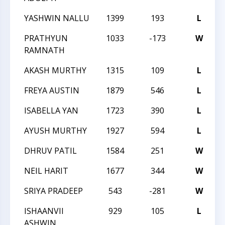
YASHWIN NALLU
1399
193
L
2
PRATHYUN
1033
-173
W
2
RAMNATH
AKASH MURTHY
1315
109
L
2
FREYA AUSTIN
1879
546
L
2
ISABELLA YAN
1723
390
L
2
AYUSH MURTHY
1927
594
L
2
DHRUV PATIL
1584
251
W
2
NEIL HARIT
1677
344
W
2
SRIYA PRADEEP
543
-281
W
2
ISHAANVII
929
105
L
2
ASHWIN