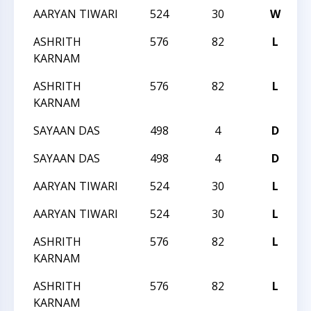
AARYAN TIWARI
524
30
W
T
ASHRITH
576
82
L
T
KARNAM
ASHRITH
576
82
L
T
KARNAM
SAYAAN DAS
498
4
D
T
SAYAAN DAS
498
4
D
T
AARYAN TIWARI
524
30
L
T
AARYAN TIWARI
524
30
L
T
ASHRITH
576
82
L
T
KARNAM
ASHRITH
576
82
L
T
KARNAM