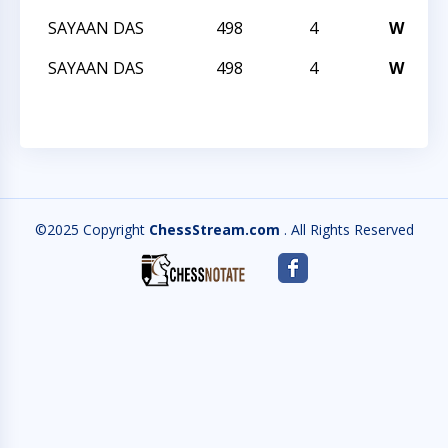
SAYAAN DAS
498
4
W
T
SAYAAN DAS
498
4
W
T
©2025 Copyright
ChessStream.com
. All Rights Reserved