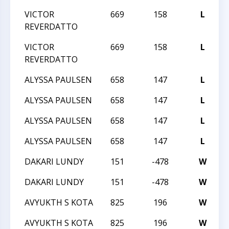
VICTOR
669
158
L
T
REVERDATTO
VICTOR
669
158
L
T
REVERDATTO
ALYSSA PAULSEN
658
147
L
T
ALYSSA PAULSEN
658
147
L
T
ALYSSA PAULSEN
658
147
L
T
ALYSSA PAULSEN
658
147
L
T
DAKARI LUNDY
151
-478
W
2
DAKARI LUNDY
151
-478
W
2
AVYUKTH S KOTA
825
196
W
2
AVYUKTH S KOTA
825
196
W
2