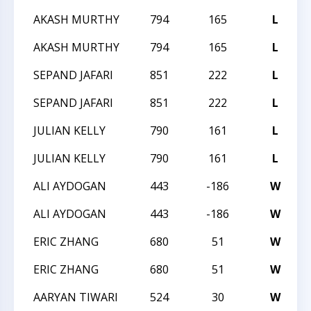
AKASH MURTHY
794
165
L
2
AKASH MURTHY
794
165
L
2
SEPAND JAFARI
851
222
L
2
SEPAND JAFARI
851
222
L
2
JULIAN KELLY
790
161
L
2
JULIAN KELLY
790
161
L
2
ALI AYDOGAN
443
-186
W
2
ALI AYDOGAN
443
-186
W
2
ERIC ZHANG
680
51
W
2
ERIC ZHANG
680
51
W
2
AARYAN TIWARI
524
30
W
T