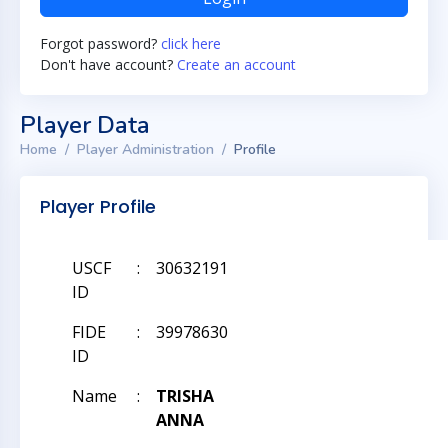
Forgot password?
click here
Don't have account?
Create an account
Player Data
Home
Player Administration
Profile
Player Profile
USCF
:
30632191
ID
FIDE
:
39978630
ID
Name
:
TRISHA
ANNA