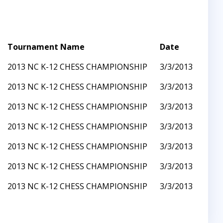
Tournament Name
Date
2013 NC K-12 CHESS CHAMPIONSHIP
3/3/2013
2013 NC K-12 CHESS CHAMPIONSHIP
3/3/2013
2013 NC K-12 CHESS CHAMPIONSHIP
3/3/2013
2013 NC K-12 CHESS CHAMPIONSHIP
3/3/2013
2013 NC K-12 CHESS CHAMPIONSHIP
3/3/2013
2013 NC K-12 CHESS CHAMPIONSHIP
3/3/2013
2013 NC K-12 CHESS CHAMPIONSHIP
3/3/2013