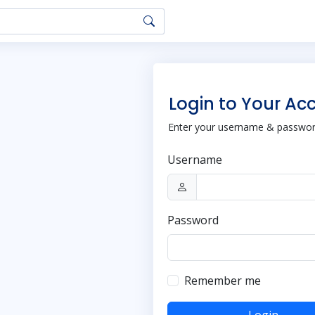
Login to Your Ac
Enter your username & password
Username
Password
Remember me