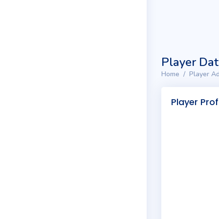
Player Da
Home
Player Ad
Player Prof