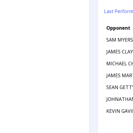
Last Perfor
Opponent
SAM MYERS
JAMES CL
MICHAEL C
JAMES MAR
SEAN GETT
JOHNATHA
KEVIN GAV