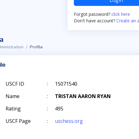
Login
Forgot password?
click here
Don't have account?
Create an 
ta
ministration
Profile
ile
USCF ID
:
15071540
Name
:
TRISTAN AARON RYAN
Rating
:
495
USCF Page
:
uschess.org