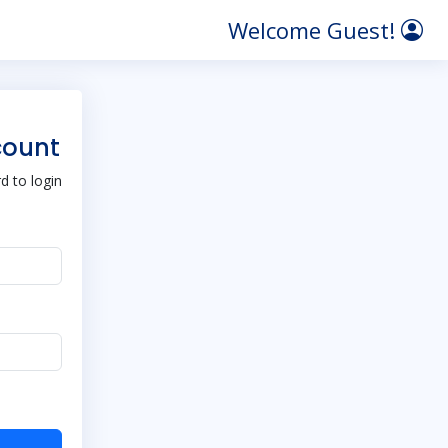
Welcome Guest!
count
 to login