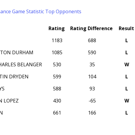
mance
Game Statistic
Top Opponents
Rating
Rating Difference
Result
1183
688
L
AYTON DURHAM
1085
590
L
HARLES BELANGER
530
35
W
TIN DRYDEN
599
104
L
YS
588
93
L
N LOPEZ
430
-65
W
IN
661
166
L