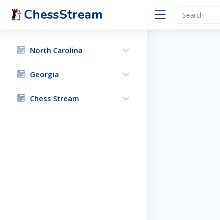
ChessStream
North Carolina
Georgia
Chess Stream