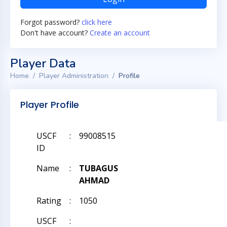
Forgot password?
click here
Don't have account?
Create an account
Player Data
Home
Player Administration
Profile
Player Profile
USCF
:
99008515
ID
Name
:
TUBAGUS
AHMAD
Rating
:
1050
USCF
: