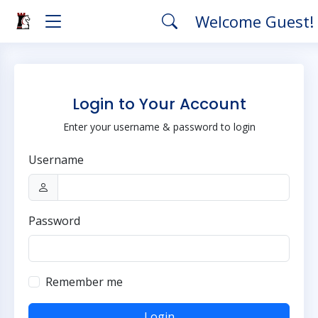
Welcome Guest!
Login to Your Account
Enter your username & password to login
Username
Password
Remember me
Login