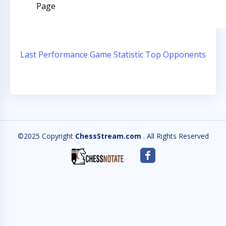
Page
Last Performance
Game Statistic
Top Opponents
©2025 Copyright
ChessStream.com
. All Rights Reserved