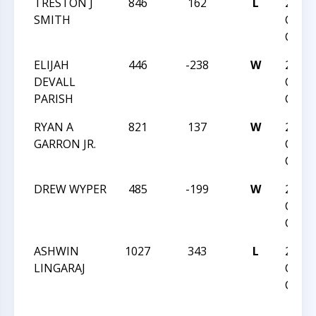
TRESTON J
846
162
L
2016 
SMITH
CHES
CHAM
ELIJAH
446
-238
W
2016 
DEVALL
CHES
PARISH
CHAM
RYAN A
821
137
W
2016 
GARRON JR.
CHES
CHAM
DREW WYPER
485
-199
W
2016 
CHES
CHAM
ASHWIN
1027
343
L
2016 
LINGARAJ
CHES
CHAM