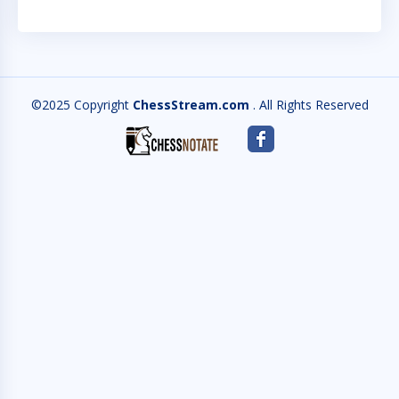
©2025 Copyright
ChessStream.com
. All Rights Reserved