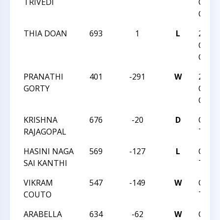
TRIVEDI
CHES
CHAM
THIA DOAN
693
1
L
2019 
CHES
CHAM
PRANATHI
401
-291
W
2019 
GORTY
CHES
CHAM
KRISHNA
676
-20
D
CVI 
RAJAGOPAL
TREK
HASINI NAGA
569
-127
L
CVI 
SAI KANTHI
TREK
VIKRAM
547
-149
W
CVI 
COUTO
TREK
ARABELLA
634
-62
W
CVI 