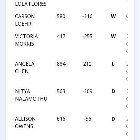
LOLA FLORES
TREK
CARSON
580
-116
W
CVI 
LOEHR
TREK
VICTORIA
417
-255
W
2016 
MORRIS
GIRLS
CHAM
ANGELA
884
212
L
2016 
CHEN
GIRLS
CHAM
NITYA
563
-109
D
2016 
NALAMOTHU
GIRLS
CHAM
ALLISON
616
-56
D
2016 
OWENS
GIRLS
CHAM