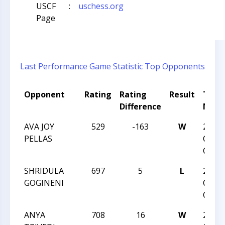
USCF
:
uschess.org
Page
Last Performance
Game Statistic
Top Opponents
Opponent
Rating
Rating
Result
Tour
Difference
Nam
AVA JOY
529
-163
W
2019 
PELLAS
CHES
CHAM
SHRIDULA
697
5
L
2019 
GOGINENI
CHES
CHAM
ANYA
708
16
W
2019 