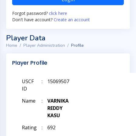
Forgot password?
click here
Don't have account?
Create an account
Player Data
Home
Player Administration
Profile
Player Profile
USCF
:
15069507
ID
Name
:
VARNIKA
REDDY
KASU
Rating
:
692