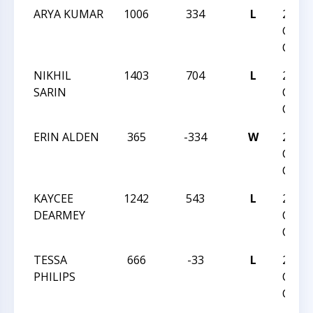
ARYA KUMAR
1006
334
L
2016 
GIRLS
CHAM
NIKHIL
1403
704
L
2016
SARIN
CHES
CHAM
ERIN ALDEN
365
-334
W
2016
CHES
CHAM
KAYCEE
1242
543
L
2016
DEARMEY
CHES
CHAM
TESSA
666
-33
L
2016
PHILIPS
CHES
CHAM