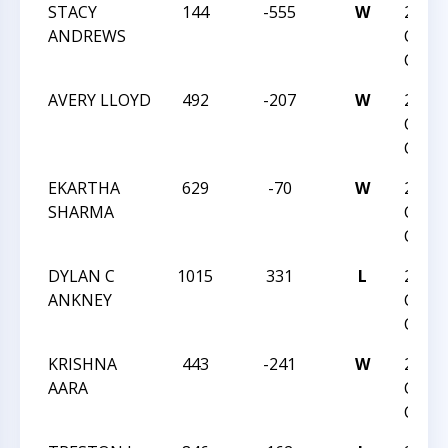
STACY
144
-555
W
2016
ANDREWS
CHES
CHAM
AVERY LLOYD
492
-207
W
2016
CHES
CHAM
EKARTHA
629
-70
W
2016
SHARMA
CHES
CHAM
DYLAN C
1015
331
L
2016 
ANKNEY
CHES
CHAM
KRISHNA
443
-241
W
2016 
AARA
CHES
CHAM