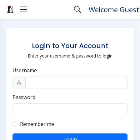
Welcome Guest
Login to Your Account
Enter your username & password to login
Username
Password
Remember me
Login