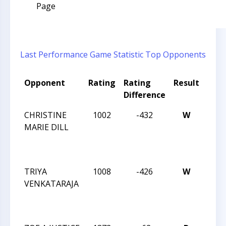
Page
Last Performance
Game Statistic
Top Opponents
Opponent
Rating
Rating
Result
Tou
Difference
Nam
CHRISTINE
1002
-432
W
SOU
MARIE DILL
GIRL
REG
CHE
TRIYA
1008
-426
W
SOU
VENKATARAJA
GIRL
REG
CHE