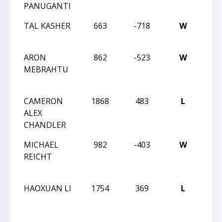
PANUGANTI
JUN
TAL KASHER
663
-718
W
201
JUN
ARON
862
-523
W
25T
MEBRAHTU
SOU
SCH
CAMERON
1868
483
L
25T
ALEX
SOU
CHANDLER
SCH
MICHAEL
982
-403
W
25T
REICHT
SOU
SCH
HAOXUAN LI
1754
369
L
25T
SOU
SCH