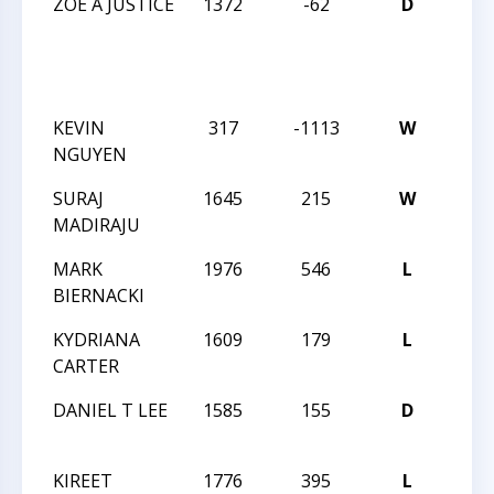
ZOE A JUSTICE
1372
-62
D
SOU
GIRL
REG
CHE
KEVIN
317
-1113
W
TEA
NGUYEN
STA
SURAJ
1645
215
W
TEA
MADIRAJU
STA
MARK
1976
546
L
TEA
BIERNACKI
STA
KYDRIANA
1609
179
L
TEA
CARTER
STA
DANIEL T LEE
1585
155
D
TEA
STA
KIREET
1776
395
L
201