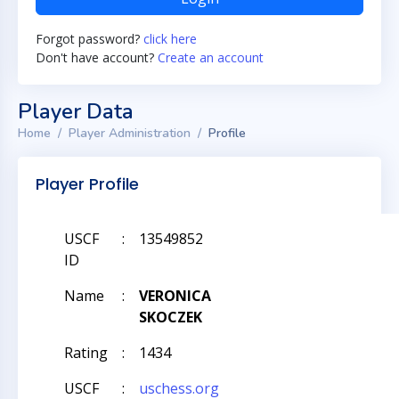
Forgot password?
click here
Don't have account?
Create an account
Player Data
Home
Player Administration
Profile
Player Profile
USCF
:
13549852
ID
Name
:
VERONICA
SKOCZEK
Rating
:
1434
USCF
:
uschess.org