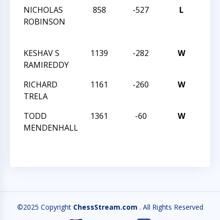
NICHOLAS
858
-527
L
25T
ROBINSON
SOU
SCH
KESHAV S
1139
-282
W
REV
RAMIREDDY
30
RICHARD
1161
-260
W
REV
TRELA
30
TODD
1361
-60
W
REV
MENDENHALL
30
©2025 Copyright
ChessStream.com
. All Rights Reserved