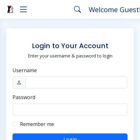
Welcome Guest
Login to Your Account
Enter your username & password to login
Username
Password
Remember me
Login