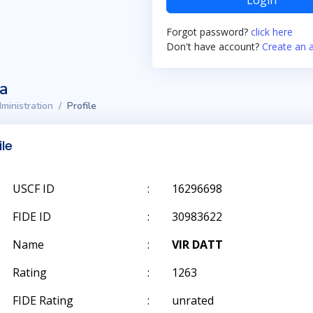
Login
Forgot password?
click here
Don't have account?
Create an 
ta
ministration
Profile
ile
USCF ID
:
16296698
FIDE ID
:
30983622
Name
:
VIR DATT
Rating
:
1263
FIDE Rating
:
unrated