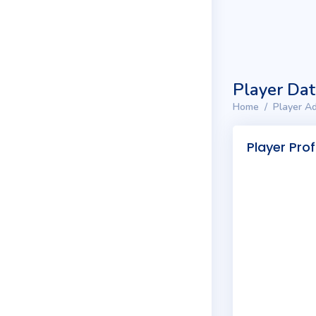
Player Da
Home
Player Ad
Player Prof