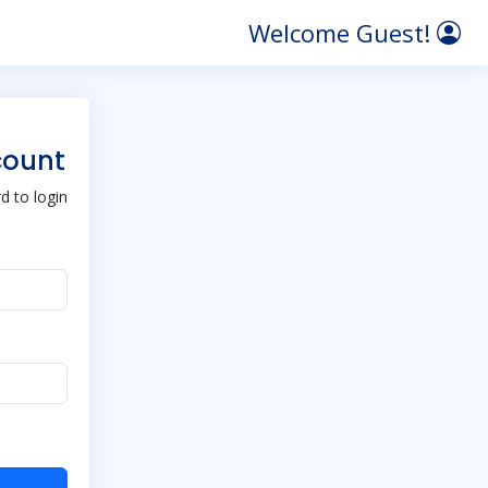
Welcome Guest!
count
 to login