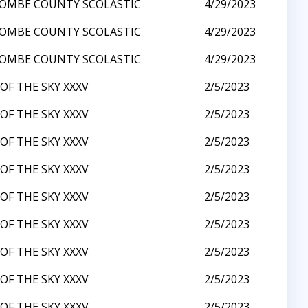
OMBE COUNTY SCOLASTIC
4/29/2023
OMBE COUNTY SCOLASTIC
4/29/2023
OMBE COUNTY SCOLASTIC
4/29/2023
OF THE SKY XXXV
2/5/2023
OF THE SKY XXXV
2/5/2023
OF THE SKY XXXV
2/5/2023
OF THE SKY XXXV
2/5/2023
OF THE SKY XXXV
2/5/2023
OF THE SKY XXXV
2/5/2023
OF THE SKY XXXV
2/5/2023
OF THE SKY XXXV
2/5/2023
OF THE SKY XXXV
2/5/2023