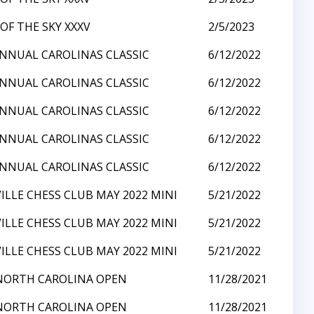
OF THE SKY XXXV
2/5/2023
NNUAL CAROLINAS CLASSIC
6/12/2022
NNUAL CAROLINAS CLASSIC
6/12/2022
NNUAL CAROLINAS CLASSIC
6/12/2022
NNUAL CAROLINAS CLASSIC
6/12/2022
NNUAL CAROLINAS CLASSIC
6/12/2022
ILLE CHESS CLUB MAY 2022 MINI
5/21/2022
ILLE CHESS CLUB MAY 2022 MINI
5/21/2022
ILLE CHESS CLUB MAY 2022 MINI
5/21/2022
NORTH CAROLINA OPEN
11/28/2021
NORTH CAROLINA OPEN
11/28/2021