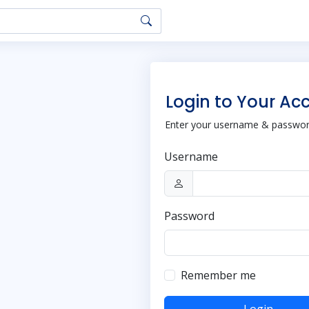
Login to Your Ac
Enter your username & password
Username
Password
Remember me