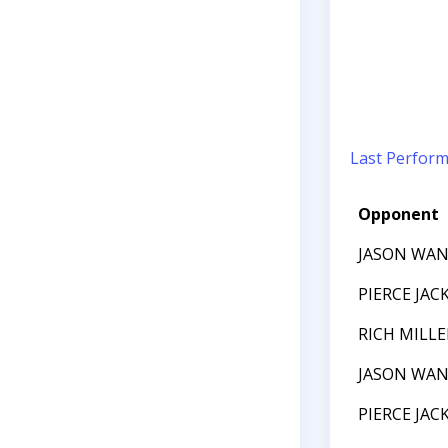
Last Perfor
Opponent
JASON WA
PIERCE JAC
RICH MILLE
JASON WA
PIERCE JAC