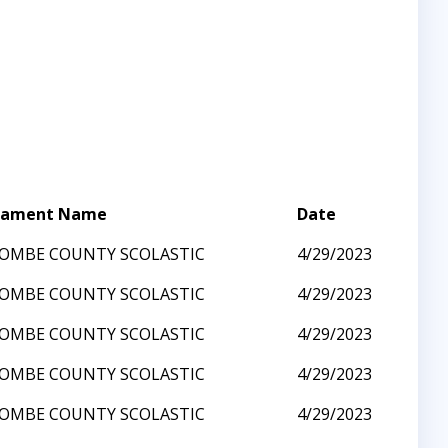
nament Name
Date
OMBE COUNTY SCOLASTIC
4/29/2023
OMBE COUNTY SCOLASTIC
4/29/2023
OMBE COUNTY SCOLASTIC
4/29/2023
OMBE COUNTY SCOLASTIC
4/29/2023
OMBE COUNTY SCOLASTIC
4/29/2023