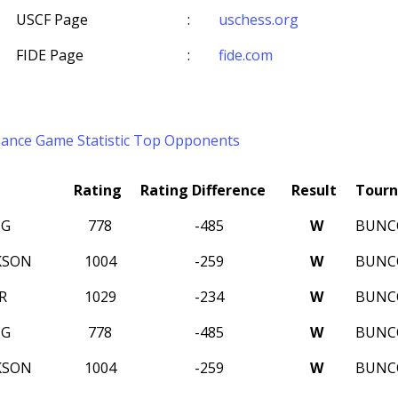
USCF Page
:
uschess.org
FIDE Page
:
fide.com
mance
Game Statistic
Top Opponents
Rating
Rating Difference
Result
Tour
NG
778
-485
W
BUNC
KSON
1004
-259
W
BUNC
R
1029
-234
W
BUNC
NG
778
-485
W
BUNC
KSON
1004
-259
W
BUNC