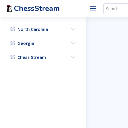
ChessStream
North Carolina
Georgia
Chess Stream