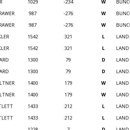
R
1029
-234
W
BUNC
RAWER
987
-276
W
BUNC
RAWER
987
-276
W
BUNC
KLER
1542
321
L
LAND 
KLER
1542
321
L
LAND 
LARD
1300
79
D
LAND 
LARD
1300
79
D
LAND 
LTNER
1400
179
W
LAND 
LTNER
1400
179
W
LAND 
TLETT
1433
212
L
LAND 
TLETT
1433
212
L
LAND 
1228
7
D
LAND 