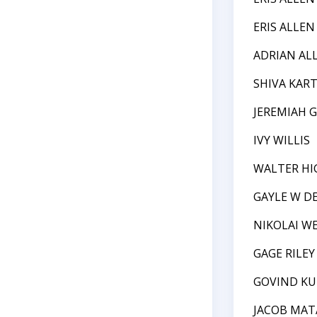
ERIS ALLEN
ADRIAN AL
SHIVA KAR
JEREMIAH 
IVY WILLIS
WALTER HI
GAYLE W D
NIKOLAI W
GAGE RILE
GOVIND K
JACOB MAT