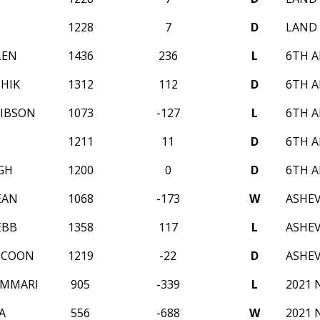
1228
7
D
LAND 
LEN
1436
236
L
6TH A
THIK
1312
112
D
6TH A
GIBSON
1073
-127
L
6TH A
1211
11
D
6TH A
GH
1200
0
D
6TH A
EAN
1068
-173
W
ASHEV
EBB
1358
117
L
ASHEV
Y COON
1219
-22
D
ASHEV
UMMARI
905
-339
L
2021 
A
556
-688
W
2021 