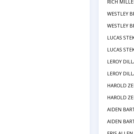
RICH MILLE
WESTLEY B
WESTLEY B
LUCAS STE
LUCAS STE
LEROY DIL
LEROY DIL
HAROLD ZE
HAROLD ZE
AIDEN BAR
AIDEN BAR
ERIS ALLEN