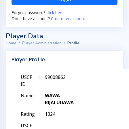
Forgot password?
click here
Don't have account?
Create an account
Player Data
Home
Player Administration
Profile
Player Profile
USCF
:
99008862
ID
Name
:
WAWA
RIJALUDAWA
Rating
:
1324
USCF
: