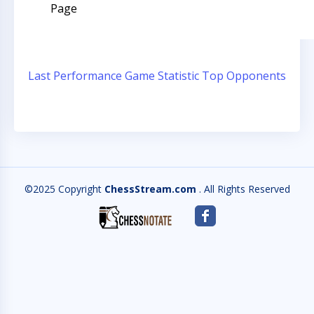
Page
Last Performance
Game Statistic
Top Opponents
©2025 Copyright
ChessStream.com
. All Rights Reserved