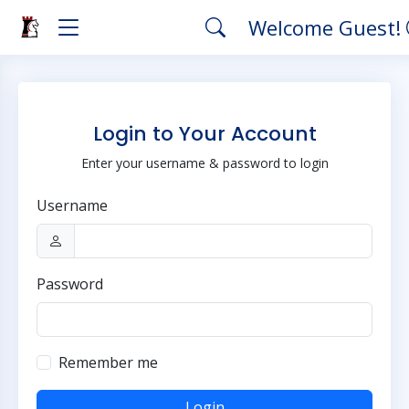
Welcome Guest!
Login to Your Account
Enter your username & password to login
Username
Password
Remember me
Login