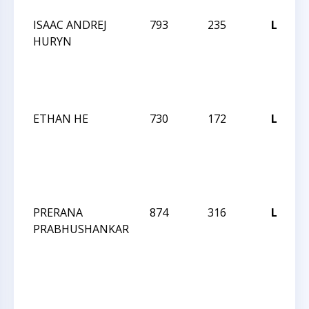
ISAAC ANDREJ
793
235
L
HURYN
2
ETHAN HE
730
172
L
2
PRERANA
874
316
L
PRABHUSHANKAR
2