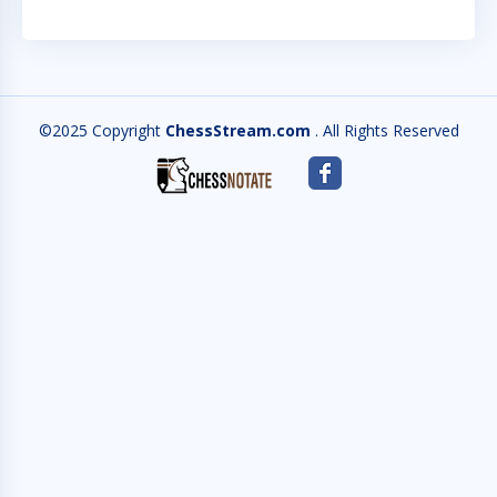
©2025 Copyright
ChessStream.com
. All Rights Reserved