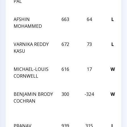
PAL
J
AFSHIN
663
64
L
MOHAMMED
J
VARNIKA REDDY
672
73
L
KASU
J
MICHAEL-LOUIS
616
17
W
CORNWELL
J
BENJAMIN BRODY
300
-324
W
COCHRAN
F
PRANAV
939
315
L