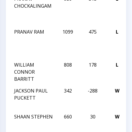
CHOCKALINGAM
F
PRANAV RAM
1099
475
L
F
WILLIAM
808
178
L
CONNOR
BARRITT
J
JACKSON PAUL
342
-288
W
PUCKETT
J
SHAAN STEPHEN
660
30
W
J