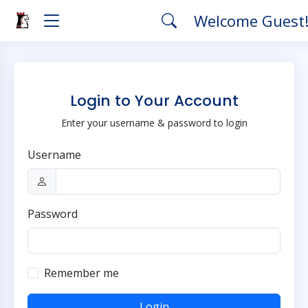
Welcome Guest
Login to Your Account
Enter your username & password to login
Username
Password
Remember me
Login