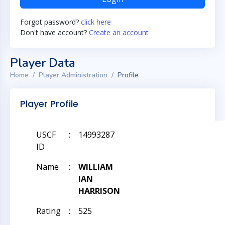
Forgot password?
click here
Don't have account?
Create an account
Player Data
Home
Player Administration
Profile
Player Profile
USCF
:
14993287
ID
Name
:
WILLIAM
IAN
HARRISON
Rating
:
525