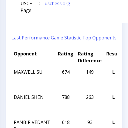
USCF
:
uschess.org
Page
Last Performance
Game Statistic
Top Opponents
Opponent
Rating
Rating
Result
Difference
MAXWELL SU
674
149
L
J
DANIEL SHEN
788
263
L
J
RANBIR VEDANT
618
93
L