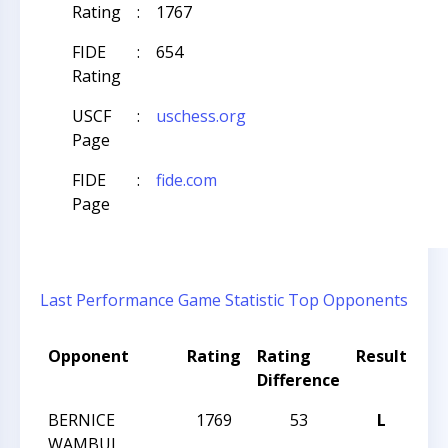
Rating
:
1767
FIDE
:
654
Rating
USCF
:
uschess.org
Page
FIDE
:
fide.com
Page
Last Performance
Game Statistic
Top Opponents
Opponent
Rating
Rating
Result
To
Difference
Na
BERNICE
1769
53
L
CCC
WAMBUI
Act