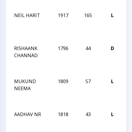
12
NEIL HARIT
1917
165
L
CC
WE
AC
QU
RISHAANK
1796
44
D
CC
CHANNAD
WE
AC
QU
MUKUND
1809
57
L
CC
NEEMA
WE
AC
QU
AADHAV NR
1818
43
L
CC
WE
AC