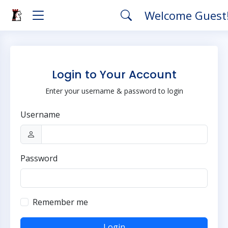
Welcome Guest
Login to Your Account
Enter your username & password to login
Username
Password
Remember me
Login