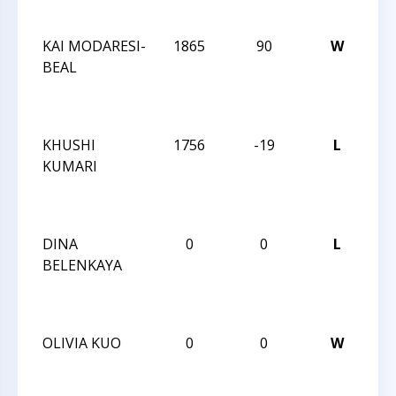
QU
KAI MODARESI-
1865
90
W
CC
BEAL
WE
AC
QU
KHUSHI
1756
-19
L
CC
KUMARI
WE
AC
QU
DINA
0
0
L
CC
BELENKAYA
AN
SE
20
OLIVIA KUO
0
0
W
CC
AN
SE