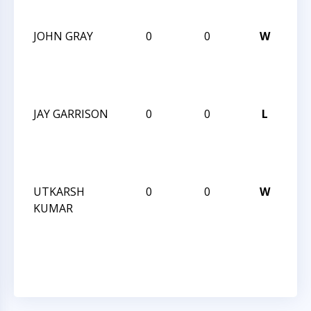
20
JOHN GRAY
0
0
W
CC
AN
SE
20
JAY GARRISON
0
0
L
CC
AN
SE
20
UTKARSH
0
0
W
CC
KUMAR
AN
SE
20