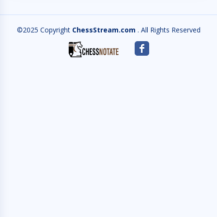
©2025 Copyright
ChessStream.com
. All Rights Reserved