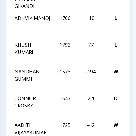
GIKANDI
26
ADHVIK MANOJ
1706
-10
L
CCC
Act
26
KHUSHI
1793
77
L
CCC
KUMARI
Act
26
NANDHAN
1573
-194
W
CC
GUMMI
Act
12
CONNOR
1547
-220
D
CC
CROSBY
Act
12
AADITH
1725
-42
W
CC
VIJAYAKUMAR
Act