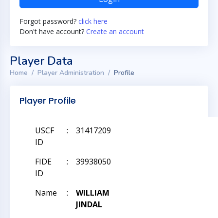
Forgot password?
click here
Don't have account?
Create an account
Player Data
Home
Player Administration
Profile
Player Profile
USCF
:
31417209
ID
FIDE
:
39938050
ID
Name
:
WILLIAM
JINDAL