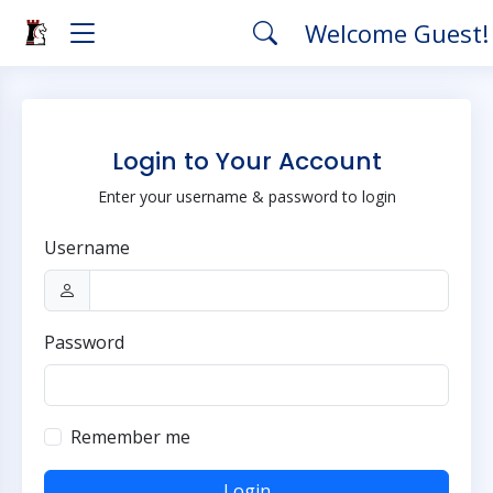
Welcome Guest
Login to Your Account
Enter your username & password to login
Username
Password
Remember me
Login