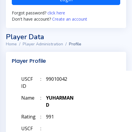
Forgot password?
click here
Don't have account?
Create an account
Player Data
Home
Player Administration
Profile
Player Profile
USCF
:
99010042
ID
Name
:
YUHARMAN
D
Rating
:
991
USCF
: