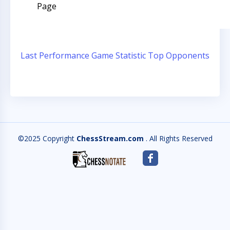
Page
Last Performance
Game Statistic
Top Opponents
©2025 Copyright
ChessStream.com
. All Rights Reserved