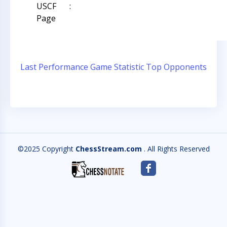
USCF
:
Page
Last Performance
Game Statistic
Top Opponents
©2025 Copyright
ChessStream.com
. All Rights Reserved