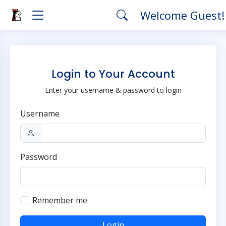
Welcome Guest
Login to Your Account
Enter your username & password to login
Username
Password
Remember me
Login