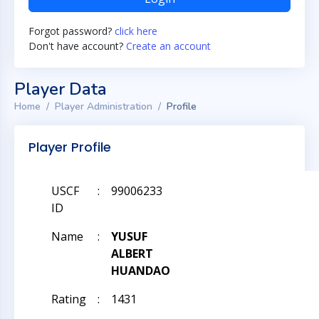
Forgot password?
click here
Don't have account?
Create an account
Player Data
Home
Player Administration
Profile
Player Profile
USCF
:
99006233
ID
Name
:
YUSUF
ALBERT
HUANDAO
Rating
:
1431