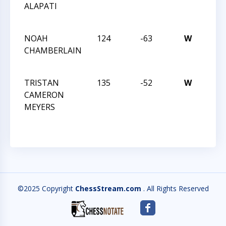
ALAPATI
ACH
MAY
NOAH
124
-63
W
CHE
CHAMBERLAIN
ACH
MAY
TRISTAN
135
-52
W
CHE
CAMERON
ACH
MEYERS
MAY
©2025 Copyright
ChessStream.com
. All Rights Reserved