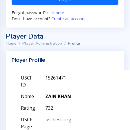
Forgot password?
click here
Don't have account?
Create an account
Player Data
Home
Player Administration
Profile
Player Profile
USCF
:
15261471
ID
Name
:
ZAIN KHAN
Rating
:
732
USCF
:
uschess.org
Page