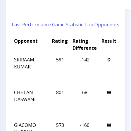
Last Performance
Game Statistic
Top Opponents
Opponent
Rating
Rating
Result
Tou
Difference
Na
SRIRAAM
591
-142
D
TRI
KUMAR
CHE
19 
TEA
CHETAN
801
68
W
TRI
DASWANI
CHE
19 
TEA
GIACOMO
573
-160
W
TRI