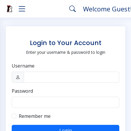
Welcome Guest
Login to Your Account
Enter your username & password to login
Username
Password
Remember me
Login