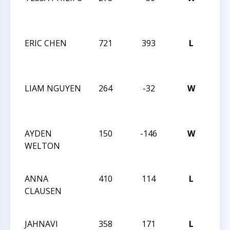
CHE
VS 
ERIC CHEN
721
393
L
TRI
CHE
VS 
LIAM NGUYEN
264
-32
W
TRI
CHE
201
AYDEN
150
-146
W
TRI
WELTON
CHE
201
ANNA
410
114
L
TRI
CLAUSEN
CHE
201
JAHNAVI
358
171
L
CHE